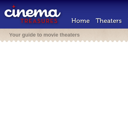
Home
Theaters
Your guide to movie theaters