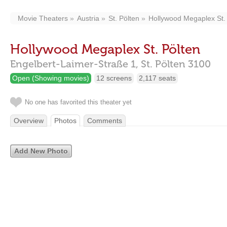
Movie Theaters
Austria
St. Pölten
Hollywood Megaplex St.
Hollywood Megaplex St. Pölten
Engelbert-Laimer-Straße 1,
St. Pölten
3100
Open (Showing movies)
12 screens
2,117 seats
No one has favorited this theater yet
Overview
Photos
Comments
Add New Photo