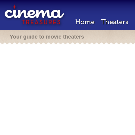
Home
Theaters
Your guide to movie theaters