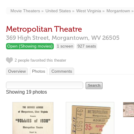
Movie Theaters
United States
West Virginia
Morgantown
Metropolitan Theatre
369 High Street,
Morgantown,
WV
26505
Open (Showing movies)
1 screen
927 seats
2 people favorited this theater
Overview
Photos
Comments
Showing 19 photos