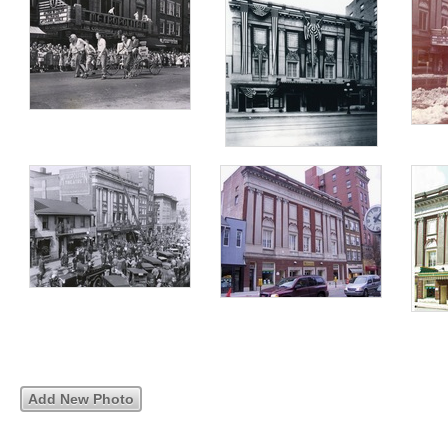
Add New Photo