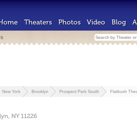
Home
Theaters
Photos
Video
Blog
A
rs
New York
Brooklyn
Prospect Park South
Flatbush The
lyn,
NY
11226