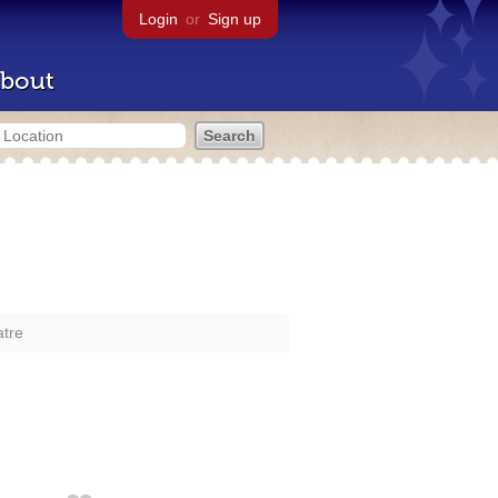
Login
or
Sign up
bout
atre