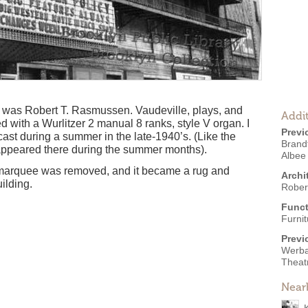
e was Robert T. Rasmussen. Vaudeville, plays, and
Addit
 with a Wurlitzer 2 manual 8 ranks, style V organ. I
Previ
cast during a summer in the late-1940’s. (Like the
Brand
ppeared there during the summer months).
Albee
he marquee was removed, and it became a rug and
Archi
uilding.
Rober
Funct
Furni
Previ
Werba'
Theat
Near