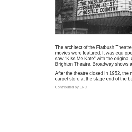
The architect of the Flatbush Theatr
movies were featured. It was equipped
saw “Kiss Me Kate” with the original 
Brighton Theatre, Broadway shows a
After the theatre closed in 1952, t
carpet store at the stage end of the b
Contributed by ERD