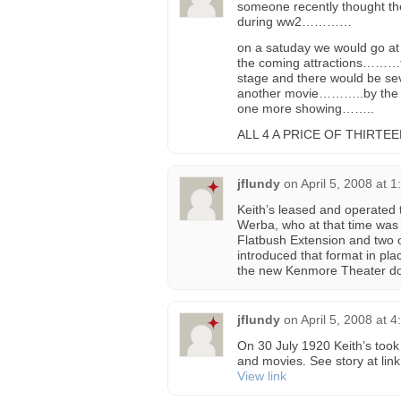
someone recently thought the
during ww2…………
on a satuday we would go at
the coming attractions………t
stage and there would be se
another movie………..by the en
one more showing……..
ALL 4 A PRICE OF THIRTEEN (
jflundy
on
April 5, 2008 at 
Keith’s leased and operated 
Werba, who at that time was
Flatbush Extension and two 
introduced that format in pl
the new Kenmore Theater do
jflundy
on
April 5, 2008 at 
On 30 July 1920 Keith’s took 
and movies. See story at link
View link