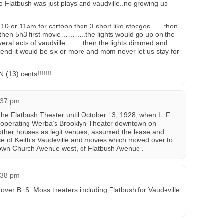
 Flatbush was just plays and vaudville..no growing up
 10 or 11am for cartoon then 3 short like stooges……then
hen 5h3 first movie………..the lights would go up on the
veral acts of vaudville……..then the lights dimmed and
d it would be six or more and mom never let us stay for
13) cents!!!!!!!
1:37 pm
the Flatbush Theater until October 13, 1928, when L. F.
 operating Werba’s Brooklyn Theater downtown on
other houses as legit venues, assumed the lease and
ace of Keith’s Vaudeville and movies which moved over to
wn Church Avenue west, of Flatbush Avenue .
4:38 pm
over B. S. Moss theaters including Flatbush for Vaudeville
: