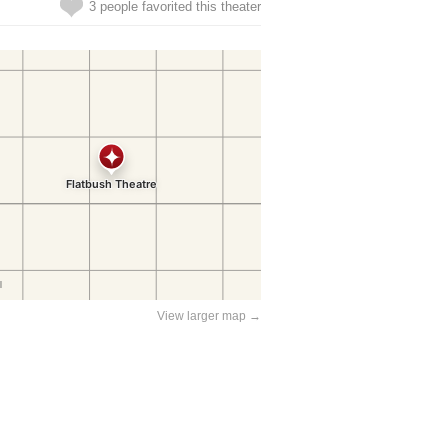
3 people favorited this theater
View larger map →