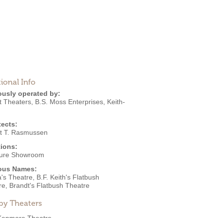
ional Info
ously operated by:
t Theaters
,
B.S. Moss Enterprises
,
Keith-
tects:
t T. Rasmussen
ions:
ture Showroom
ous Names:
s Theatre, B.F. Keith's Flatbush
re, Brandt's Flatbush Theatre
by Theaters
Kenmore Theatre