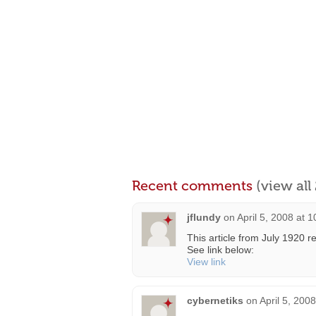
Recent comments
(view al
jflundy
on
April 5, 2008 at 
This article from July 1920 re
See link below:
View link
cybernetiks
on
April 5, 200