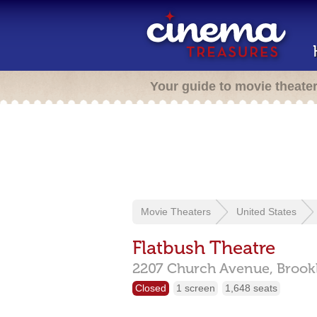
Your guide to movie theate
Movie Theaters
United States
Flatbush Theatre
2207 Church Avenue,
Brook
Closed
1 screen
1,648 seats