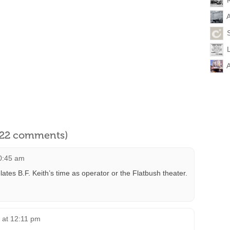
A
A
l 22 comments)
10:45 am
lates B.F. Keith’s time as operator or the Flatbush theater.
8 at 12:11 pm