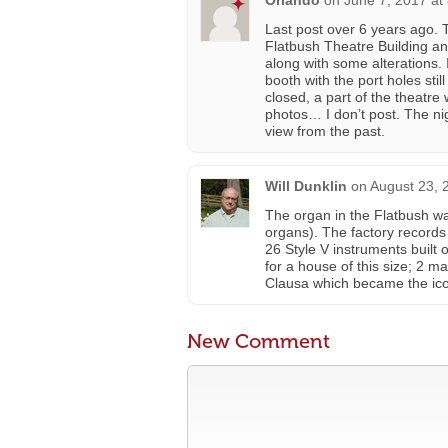
Orlando
on
June 7, 2017 at
Last post over 6 years ago. 
Flatbush Theatre Building an
along with some alterations. 
booth with the port holes stil
closed, a part of the theatre w
photos… I don’t post. The nig
view from the past.
Will Dunklin
on
August 23, 
The organ in the Flatbush was
organs). The factory records 
26 Style V instruments built 
for a house of this size; 2 ma
Clausa which became the icon
New Comment