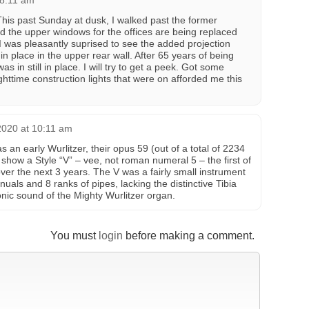
 8:11 am
This past Sunday at dusk, I walked past the former
d the upper windows for the offices are being replaced
I was pleasantly suprised to see the added projection
l in place in the upper rear wall. After 65 years of being
as in still in place. I will try to get a peek. Got some
httime construction lights that were on afforded me this
2020 at 10:11 am
 an early Wurlitzer, their opus 59 (out of a total of 2234
show a Style “V” – vee, not roman numeral 5 – the first of
over the next 3 years. The V was a fairly small instrument
nuals and 8 ranks of pipes, lacking the distinctive Tibia
ic sound of the Mighty Wurlitzer organ.
You must
login
before making a comment.