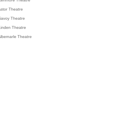
stor Theatre
Savoy Theatre
Linden Theatre
lbemarle Theatre