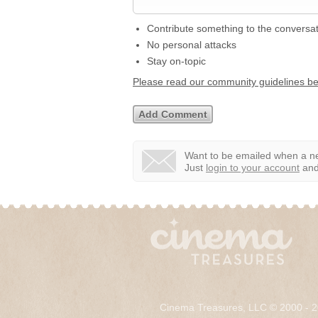
Contribute something to the conversa
No personal attacks
Stay on-topic
Please read our community guidelines b
Want to be emailed when a ne
Just
login to your account
and 
Cinema Treasures, LLC © 2000 - 2