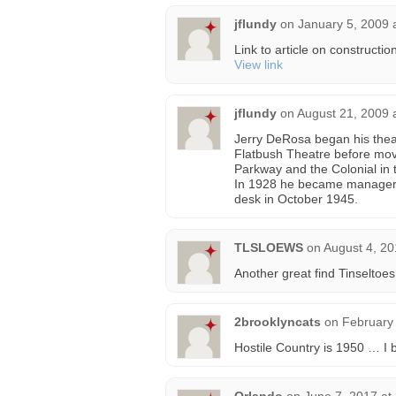
jflundy
on
January 5, 2009 
Link to article on constructi
View link
jflundy
on
August 21, 2009 
Jerry DeRosa began his thea
Flatbush Theatre before mo
Parkway and the Colonial in t
In 1928 he became manager o
desk in October 1945.
TLSLOEWS
on
August 4, 20
Another great find Tinseltoes
2brooklyncats
on
February 
Hostile Country is 1950 … I b