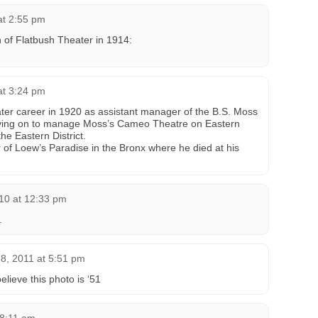
at 2:55 pm
on of Flatbush Theater in 1914:
at 3:24 pm
ter career in 1920 as assistant manager of the B.S. Moss
ving on to manage Moss’s Cameo Theatre on Eastern
he Eastern District.
f Loew’s Paradise in the Bronx where he died at his
10 at 12:33 pm
.
8, 2011 at 5:51 pm
elieve this photo is ‘51