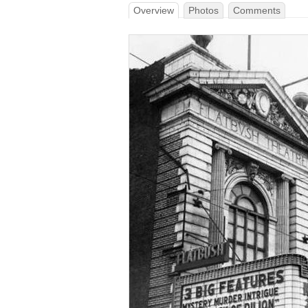
Overview
Photos
Comments