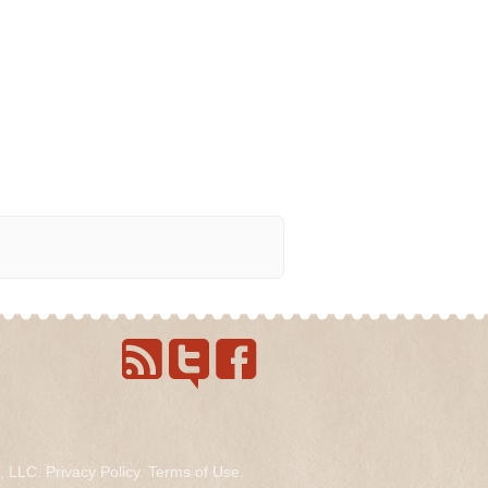
s, LLC.
Privacy Policy
.
Terms of Use
.