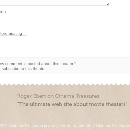
tion
efore posting →
w comment is posted about this theater?
subscribe to this theater.
Roger Ebert on Cinema Treasures:
“The ultimate web site about movie theaters”
026. Cinema Treasures is a registered trademark of Cinema Treasure