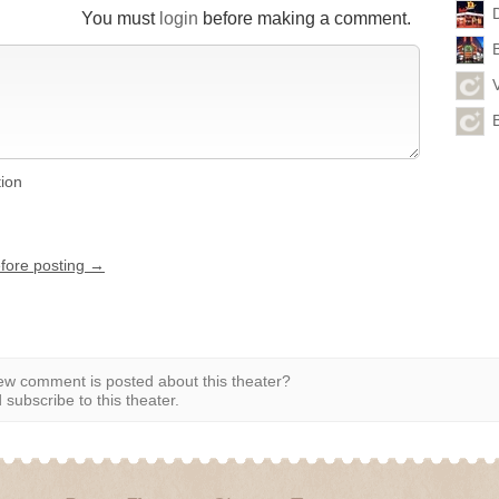
You must
login
before making a comment.
tion
efore posting →
w comment is posted about this theater?
subscribe to this theater.