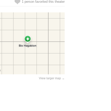
1 person favorited this theater
View larger map →