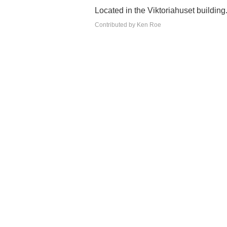
Located in the Viktoriahuset building
Contributed by Ken Roe