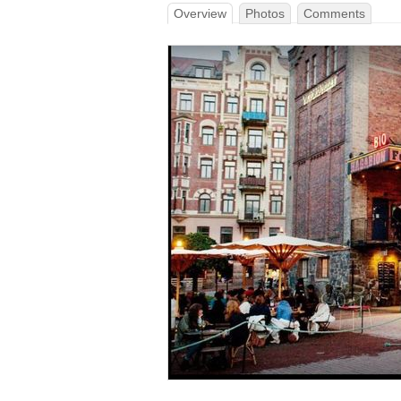
Overview
Photos
Comments