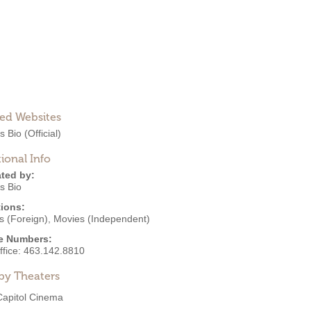
ted Websites
s Bio
(Official)
ional Info
ted by:
s Bio
ions:
s (Foreign)
,
Movies (Independent)
e Numbers:
ffice:
463.142.8810
by Theaters
Capitol Cinema