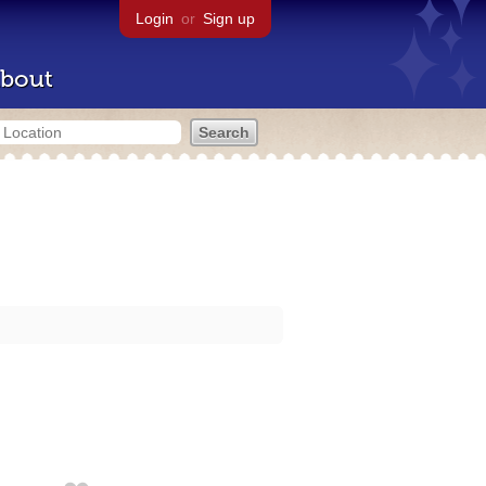
Login
or
Sign up
bout