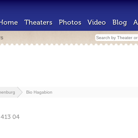
Home
Theaters
Photos
Video
Blog
A
rs
henburg
Bio Hagabion
g
413 04