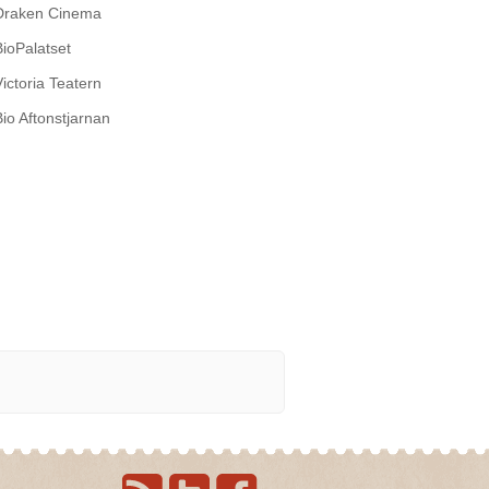
Draken Cinema
BioPalatset
Victoria Teatern
Bio Aftonstjarnan