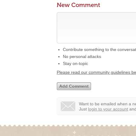
New Comment
Contribute something to the conversa
No personal attacks
Stay on-topic
Please read our community guidelines b
Want to be emailed when a ne
Just
login to your account
and 