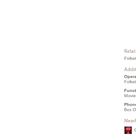
.
Rela
Folket
Addit
Opera
Folket
Funct
Movie
Phon
Box O
Near