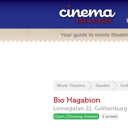
Your guide to movie theate
Movie Theaters
Sweden
Got
Bio Hagabion
Linnegatan 21,
Gothenbur
Open (Showing movies)
1 screen