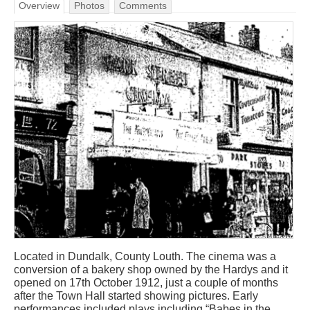
Overview
Photos
Comments
Located in Dundalk, County Louth. The cinema was a
conversion of a bakery shop owned by the Hardys and it
opened on 17th October 1912, just a couple of months
after the Town Hall started showing pictures. Early
performances included plays including “Babes in the