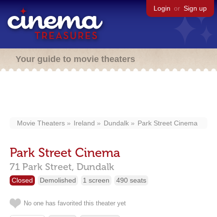
Login
or
Sign up
Your guide to movie theaters
Movie Theaters
Ireland
Dundalk
Park Street Cinema
Park Street Cinema
71 Park Street,
Dundalk
Closed
Demolished
1 screen
490 seats
No one has favorited this theater yet