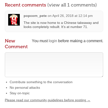
Recent comments
(view all 1 comments)
popcorn_pete
on
April 26, 2018 at 12:14 pm
The site is now home to a Chinese takeaway and
looks completely rebuilt. It’s at number 71.
New
You must
login
before making a comment.
Comment
Contribute something to the conversation
No personal attacks
Stay on-topic
Please read our community guidelines before posting →