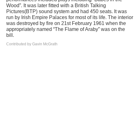
Wood”. It was later fitted with a British Talking
Pictures(BTP) sound system and had 450 seats. It was
run by Irish Empire Palaces for most of its life. The interior
was destroyed by fire on 21st February 1961 when the
appropriately named “The Flame of Araby” was on the
bill.
Contributed by Gavin McGrath