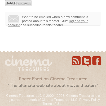
Want to be emailed when a new comment is
posted about this theater?
Just
login to your
account
and subscribe to this theater.
Roger Ebert on Cinema Treasures:
“The ultimate web site about movie theaters”
Cinema Treasures, LLC © 2000 - 2026. Cinema Treasures is a
registered trademark of Cinema Treasures, LLC.
Privacy Policy
.
Terms of Use
.