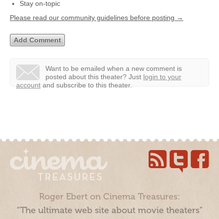
Stay on-topic
Please read our community guidelines before posting →
Want to be emailed when a new comment is
posted about this theater?
Just
login to your
account
and subscribe to this theater.
Roger Ebert on Cinema Treasures:
“The ultimate web site about movie theaters”