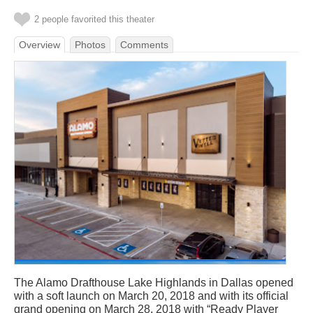
2 people favorited this theater
Overview
Photos
Comments
The Alamo Drafthouse Lake Highlands in Dallas opened
with a soft launch on March 20, 2018 and with its official
grand opening on March 28, 2018 with “Ready Player