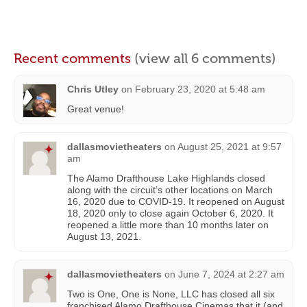
Recent comments
(view all 6 comments)
Chris Utley
on
February 23, 2020 at 5:48 am
Great venue!
dallasmovietheaters
on
August 25, 2021 at 9:57
am
The Alamo Drafthouse Lake Highlands closed
along with the circuit’s other locations on March
16, 2020 due to COVID-19. It reopened on August
18, 2020 only to close again October 6, 2020. It
reopened a little more than 10 months later on
August 13, 2021.
dallasmovietheaters
on
June 7, 2024 at 2:27 am
Two is One, One is None, LLC has closed all six
franchised Alamo Drafthouse Cinemas that it (and