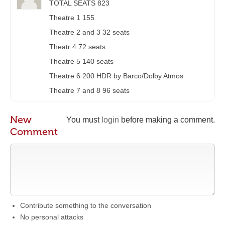
TOTAL SEATS 823
Theatre 1 155
Theatre 2 and 3 32 seats
Theatr 4 72 seats
Theatre 5 140 seats
Theatre 6 200 HDR by Barco/Dolby Atmos
Theatre 7 and 8 96 seats
New
You must
login
before making a comment.
Comment
Contribute something to the conversation
No personal attacks