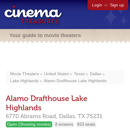
Login
or
Sign up
Your guide to movie theaters
Movie Theaters
United States
Texas
Dallas
Lake Highlands
Alamo Drafthouse Lake Highlands
Alamo Drafthouse Lake
Highlands
6770 Abrams Road,
Dallas,
TX
75231
Open (Showing movies)
8 screens
823 seats