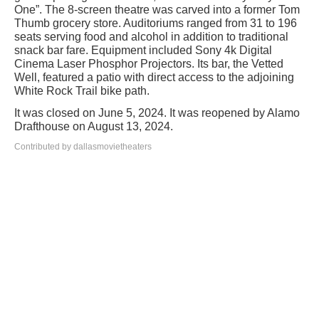
One”. The 8-screen theatre was carved into a former Tom
Thumb grocery store. Auditoriums ranged from 31 to 196
seats serving food and alcohol in addition to traditional
snack bar fare. Equipment included Sony 4k Digital
Cinema Laser Phosphor Projectors. Its bar, the Vetted
Well, featured a patio with direct access to the adjoining
White Rock Trail bike path.
It was closed on June 5, 2024. It was reopened by Alamo
Drafthouse on August 13, 2024.
Contributed by dallasmovietheaters