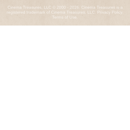
Cinema Treasures, LLC © 2000 - 2026. Cinema Treasures is a
registered trademark of Cinema Treasures, LLC.
Privacy Policy
.
Terms of Use
.