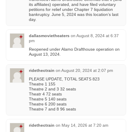
its affiliates) operated, and have filed voluntary
petitions for relief under Chapter 7 liquidation
bankruptcy. June 5, 2024 was this location’s last
day.
dallasmovietheaters
on
August 8, 2024 at 6:37
pm
Reopened under Alamo Drafthouse operation on
August 13, 2024.
ridethectrain
on
August 20, 2024 at 2:07 pm
PLEASE UPDATE, TOTAL SEATS 823
Theatre 1 155
Theatre 2 and 3 32 seats
Theatr 4 72 seats
Theatre 5 140 seats
Theatre 6 200 seats
Theatre 7 and 8 96 seats
ridethectrain
on
May 14, 2026 at 7:20 am