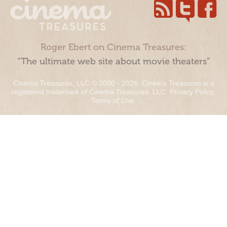
Roger Ebert on Cinema Treasures:
“The ultimate web site about movie theaters”
Cinema Treasures, LLC © 2000 - 2026. Cinema Treasures is a
registered trademark of Cinema Treasures, LLC.
Privacy Policy
.
Terms of Use
.