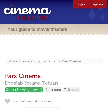
Login
or
Sign up
Your guide to movie theaters
Movie Theaters
Iran
Tehran
Pars Cinema
Pars Cinema
Enqelab Square,
Tehran
Open (Showing movies)
2 screens
710 seats
1 person favorited this theater