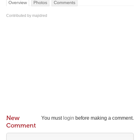
Overview
Photos
Comments
Contributed by majidred
New
You must
login
before making a comment.
Comment