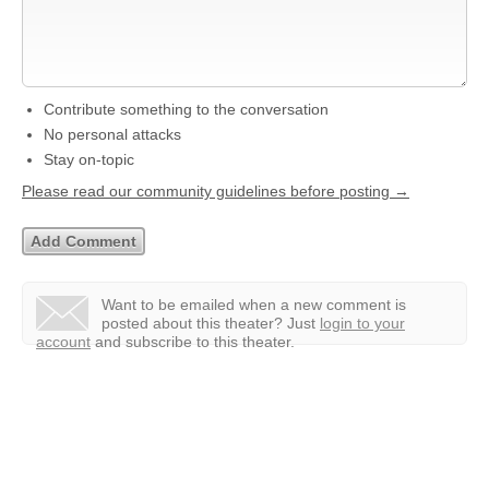
Contribute something to the conversation
No personal attacks
Stay on-topic
Please read our community guidelines before posting →
Want to be emailed when a new comment is
posted about this theater?
Just
login to your
account
and subscribe to this theater.