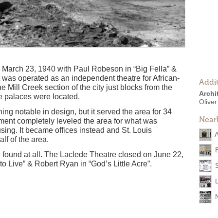
March 23, 1940 with Paul Robeson in “Big Fella” &
t was operated as an independent theatre for African-
Addit
e Mill Creek section of the city just blocks from the
Archi
 palaces were located.
Olive
ing notable in design, but it served the area for 34
Near
ment completely leveled the area for what was
ng. It became offices instead and St. Louis
A
lf of the area.
e found at all. The Laclede Theatre closed on June 22,
o Live” & Robert Ryan in “God’s Little Acre”.