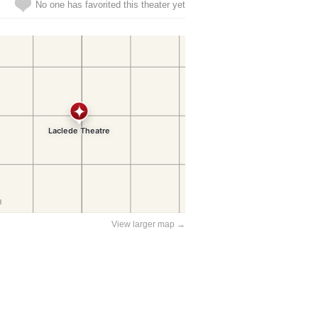
No one has favorited this theater yet
View larger map →