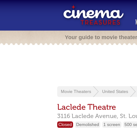
Your guide to movie theate
Movie Theaters
United States
Laclede Theatre
3116 Laclede Avenue,
St. Lo
Closed
Demolished
1 screen
500 s