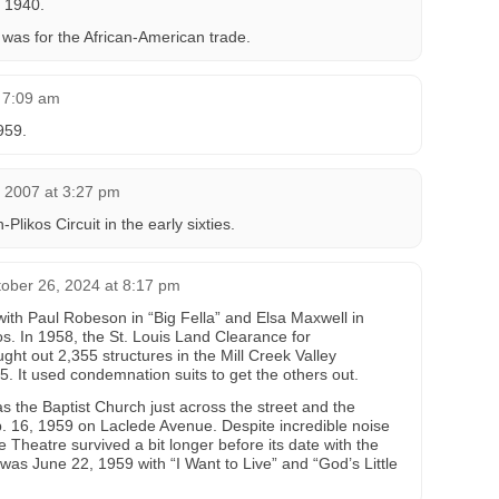
 1940.
 was for the African-American trade.
 7:09 am
959.
 2007 at 3:27 pm
likos Circuit in the early sixties.
ober 26, 2024 at 8:17 pm
ith Paul Robeson in “Big Fella” and Elsa Maxwell in
os. In 1958, the St. Louis Land Clearance for
ht out 2,355 structures in the Mill Creek Valley
5. It used condemnation suits to get the others out.
as the Baptist Church just across the street and the
. 16, 1959 on Laclede Avenue. Despite incredible noise
e Theatre survived a bit longer before its date with the
m was June 22, 1959 with “I Want to Live” and “God’s Little