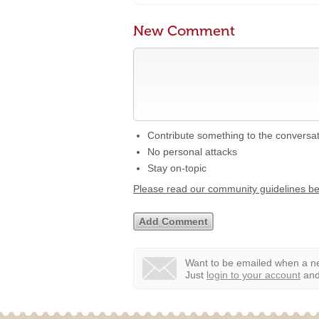
New Comment
Contribute something to the conversa
No personal attacks
Stay on-topic
Please read our community guidelines b
Want to be emailed when a ne
Just
login to your account
and 