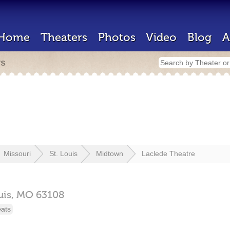
Home
Theaters
Photos
Video
Blog
A
rs
Missouri
St. Louis
Midtown
Laclede Theatre
uis,
MO
63108
eats