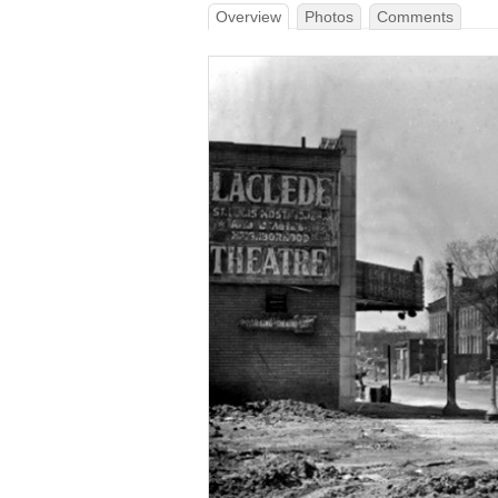
Overview
Photos
Comments