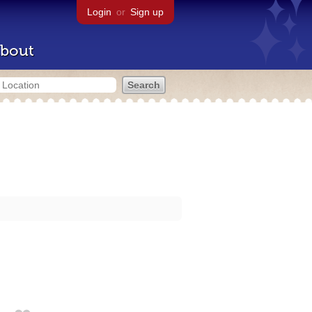
Login
or
Sign up
bout