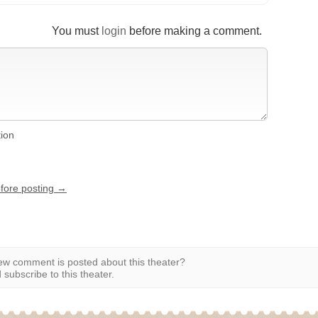
You must
login
before making a comment.
tion
efore posting →
w comment is posted about this theater?
subscribe to this theater.