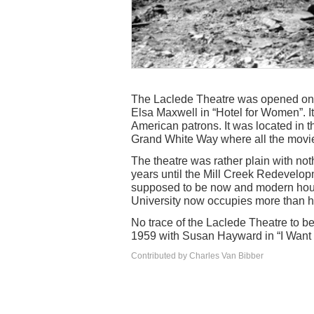
The Laclede Theatre was opened on 
Elsa Maxwell in “Hotel for Women”. I
American patrons. It was located in th
Grand White Way where all the movie
The theatre was rather plain with noth
years until the Mill Creek Redevelop
supposed to be now and modern housi
University now occupies more than ha
No trace of the Laclede Theatre to b
1959 with Susan Hayward in “I Want t
Contributed by Charles Van Bibber