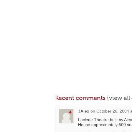
Recent comments
(view al
JAlex
on
October 26, 2004 
Laclede Theatre built by Ale
House approximately 500 se