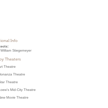
ional Info
tects:
r William Stiegemeyer
by Theaters
rt Theatre
Bonanza Theatre
Star Theatre
Loew's Mid-City Theatre
New Movie Theatre