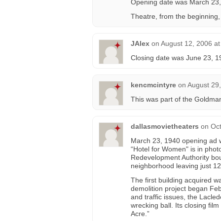
Opening date was March 23,
Theatre, from the beginning,
JAlex
on
August 12, 2006 at
Closing date was June 23, 1
kencmcintyre
on
August 29,
This was part of the Goldman-P
dallasmovietheaters
on
Oct
March 23, 1940 opening ad w
“Hotel for Women" is in phot
Redevelopment Authority boug
neighborhood leaving just 12
The first building acquired w
demolition project began Feb
and traffic issues, the Lacled
wrecking ball. Its closing fil
Acre.”