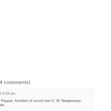
l 4 comments)
at 9:28 am
x Pappas. Architect of record was O. W. Stiegemeyer.
ats.