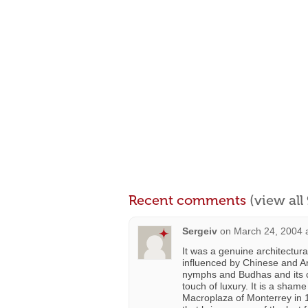
Recent comments
(view al
Sergeiv
on
March 24, 2004 
It was a genuine architectura
influenced by Chinese and Ar
nymphs and Budhas and its cur
touch of luxury. It is a shame
Macroplaza of Monterrey in 1