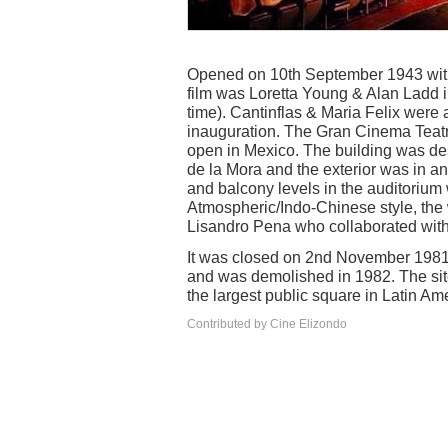
Opened on 10th September 1943 with
film was Loretta Young & Alan Ladd in 
time). Cantinflas & Maria Felix were
inauguration. The Gran Cinema Teat
open in Mexico. The building was de
de la Mora and the exterior was in a
and balcony levels in the auditorium
Atmospheric/Indo-Chinese style, the
Lisandro Pena who collaborated with 
It was closed on 2nd November 1981
and was demolished in 1982. The sit
the largest public square in Latin Am
Contributed by Cine Elizondo