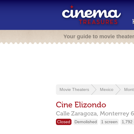
Your guide to movie theate
Movie Theaters
Mexico
Mont
Cine Elizondo
Calle Zaragoza,
Monterrey
Closed
Demolished
1 screen
1,792 