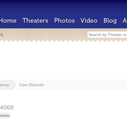
Home
Theaters
Photos
Video
Blog
A
rs
errey
Cine Elizondo
64000
seats