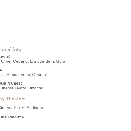
ional Info
tects:
o Oliver Cedeno
,
Enrique de la Mora
s:
eco
,
Atmospheric
,
Oriental
ous Names:
Cinema Teatro Elizondo
by Theaters
Cinema Rio 70 Auditorio
Cine Reforma