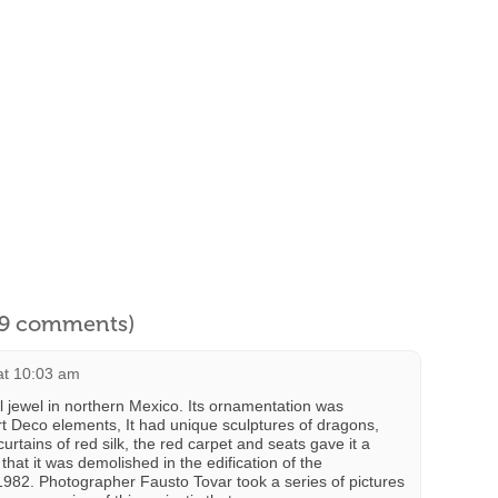
l 9 comments)
at 10:03 am
l jewel in northern Mexico. Its ornamentation was
t Deco elements, It had unique sculptures of dragons,
tains of red silk, the red carpet and seats gave it a
 that it was demolished in the edification of the
982. Photographer Fausto Tovar took a series of pictures