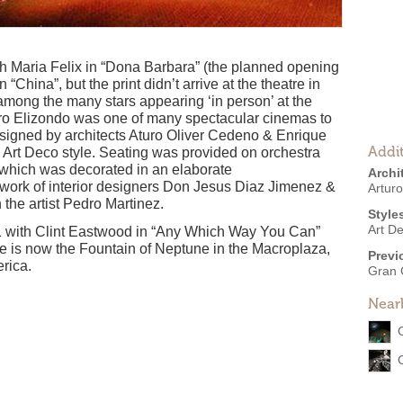
 Maria Felix in “Dona Barbara” (the planned opening
“China”, but the print didn’t arrive at the theatre in
 among the many stars appearing ‘in person’ at the
ro Elizondo was one of many spectacular cinemas to
signed by architects Aturo Oliver Cedeno & Enrique
Addit
n Art Deco style. Seating was provided on orchestra
 which was decorated in an elaborate
Archi
 work of interior designers Don Jesus Diaz Jimenez &
Artur
the artist Pedro Martinez.
Style
Art D
 with Clint Eastwood in “Any Which Way You Can”
e is now the Fountain of Neptune in the Macroplaza,
Previ
erica.
Gran 
Near