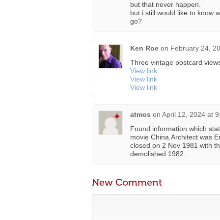
but that never happen.
but i still would like to kno
go?
Ken Roe
on
February 24, 2
Three vintage postcard views
View link
View link
View link
atmos
on
April 12, 2024 at 
Found information which sta
movie China.Architect was En
closed on 2 Nov 1981 with 
demolished 1982.
New Comment