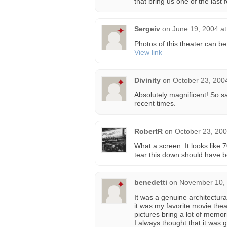
that bring us one of the last 
Sergeiv
on
June 19, 2004 a
Photos of this theater can be
View link
Divinity
on
October 23, 200
Absolutely magnificent! So s
recent times.
RobertR
on
October 23, 200
What a screen. It looks lik
tear this down should have b
benedetti
on
November 10, 
It was a genuine architectura
it was my favorite movie the
pictures bring a lot of memor
I always thought that it was