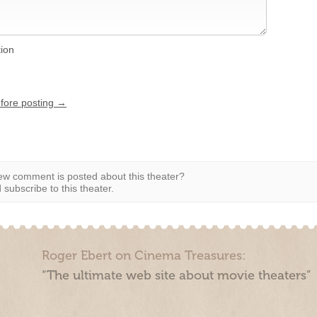
tion
efore posting →
w comment is posted about this theater?
subscribe to this theater.
Roger Ebert on Cinema Treasures:
“The ultimate web site about movie theaters”