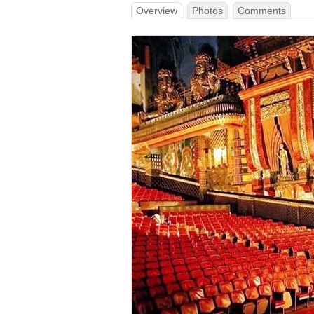
Overview
Photos
Comments