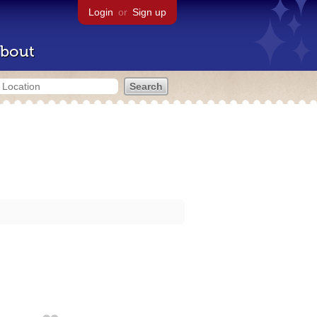
Login
or
Sign up
bout