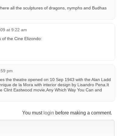
w where all the sculptures of dragons, nymphs and Budhas
009 at 9:22 am
 of the Cine Elizondo:
9:59 pm
tes the theatre opened on 10 Sep 1943 with the Alan Ladd
rique de la Mora with interior design by Lisandro Pena.It
the Clint Eastwood movie,Any Which Way You Can and
You must
login
before making a comment.