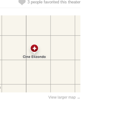
3 people favorited this theater
View larger map →