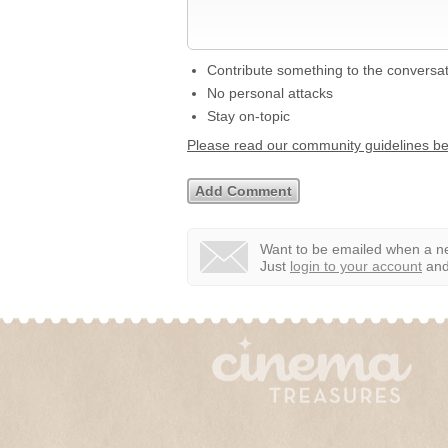
Contribute something to the conversa
No personal attacks
Stay on-topic
Please read our community guidelines b
Want to be emailed when a ne
Just
login to your account
and 