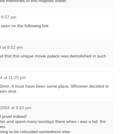
few memories of this majestic thater.
t 9:57 am
 seen on the following link:
4 at 8:52 pm
ad that this unique movie palace was demolished in such
4 at 11:25 pm
e 70mm, it must have been some place. Whoever decided to
een shot.
2004 at 9:10 pm
l jewel indeed!
ater and spent many sundays there when i was a kid. the
ies.
 going to be relocated somewhere else