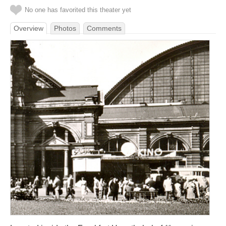
No one has favorited this theater yet
Overview
Photos
Comments