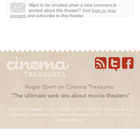
Want to be emailed when a new comment is
posted about this theater?
Just
login to your
account
and subscribe to this theater.
Roger Ebert on Cinema Treasures:
“The ultimate web site about movie theaters”
Cinema Treasures, LLC © 2000 - 2026. Cinema Treasures is a
registered trademark of Cinema Treasures, LLC.
Privacy Policy
.
Terms of Use
.