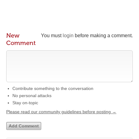
New
You must
login
before making a comment.
Comment
Contribute something to the conversation
No personal attacks
Stay on-topic
Please read our community guidelines before posting →