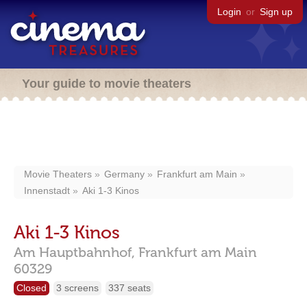
Login
or
Sign up
Your guide to movie theaters
Movie Theaters
Germany
Frankfurt am Main
Innenstadt
Aki 1-3 Kinos
Aki 1-3 Kinos
Am Hauptbahnhof,
Frankfurt am Main
60329
Closed
3 screens
337 seats