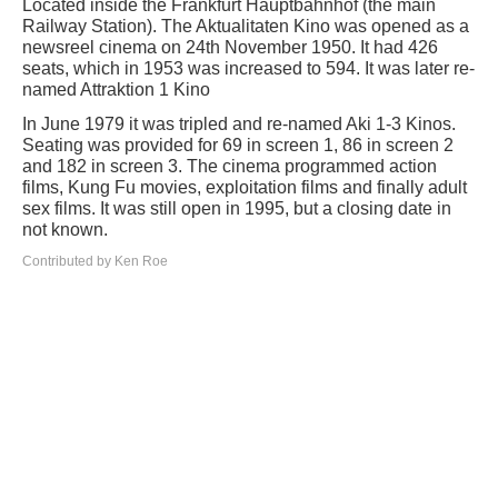
Located inside the Frankfurt Hauptbahnhof (the main
Railway Station). The Aktualitaten Kino was opened as a
newsreel cinema on 24th November 1950. It had 426
seats, which in 1953 was increased to 594. It was later re-
named Attraktion 1 Kino
In June 1979 it was tripled and re-named Aki 1-3 Kinos.
Seating was provided for 69 in screen 1, 86 in screen 2
and 182 in screen 3. The cinema programmed action
films, Kung Fu movies, exploitation films and finally adult
sex films. It was still open in 1995, but a closing date in
not known.
Contributed by Ken Roe