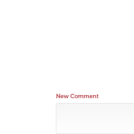
New Comment