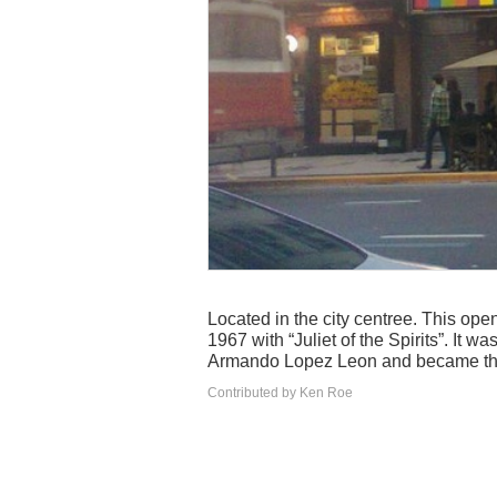
Located in the city centree. This ope
1967 with “Juliet of the Spirits”. It w
Armando Lopez Leon and became the 
Contributed by Ken Roe