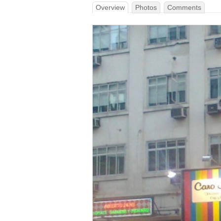
Overview
Photos
Comments