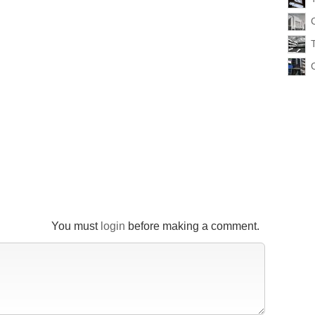
You must
login
before making a comment.