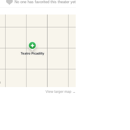
No one has favorited this theater yet
View larger map →