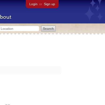
Login
or
Sign up
bout