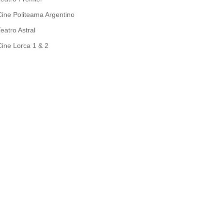
Cine Politeama Argentino
Teatro Astral
Cine Lorca 1 & 2