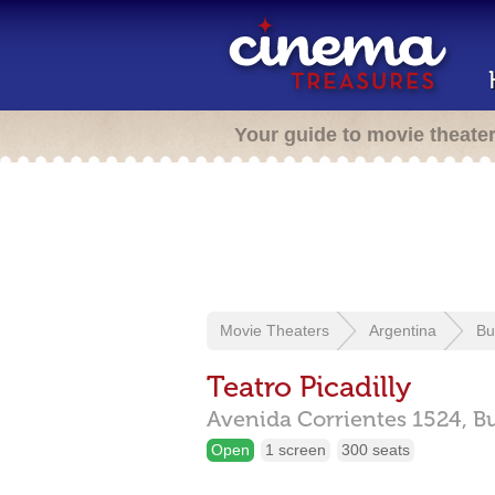
Your guide to movie theate
Movie Theaters
Argentina
Bu
Teatro Picadilly
Avenida Corrientes 1524,
B
Open
1 screen
300 seats