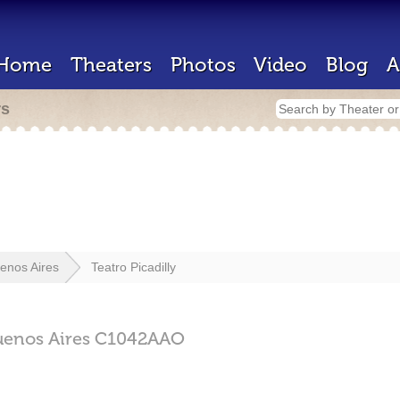
Home
Theaters
Photos
Video
Blog
A
rs
enos Aires
Teatro Picadilly
uenos Aires
C1042AAO