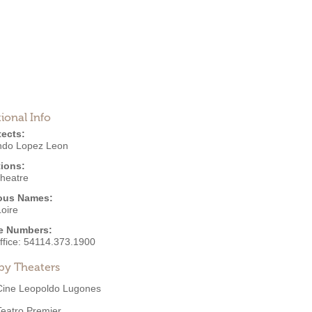
ional Info
tects:
do Lopez Leon
ions:
Theatre
ous Names:
oire
e Numbers:
ffice:
54114.373.1900
by Theaters
Cine Leopoldo Lugones
Teatro Premier