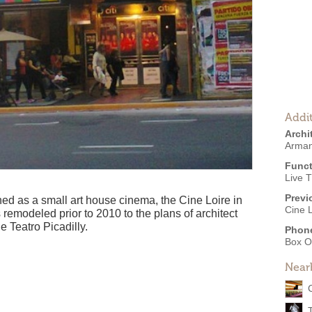
Addit
Archi
Arman
Funct
Live 
Previ
ned as a small art house cinema, the Cine Loire in
Cine L
as remodeled prior to 2010 to the plans of architect
Teatro Picadilly.
Phon
Box O
Near