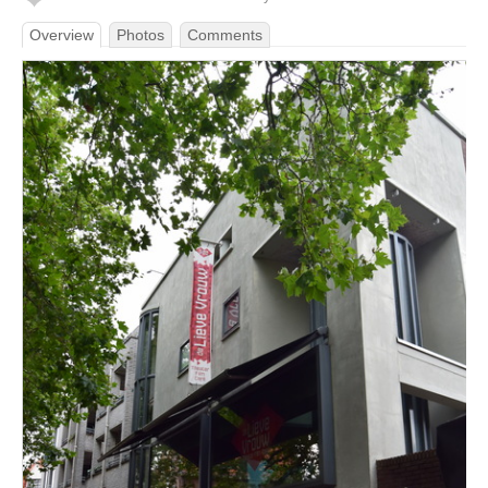
Overview
Photos
Comments