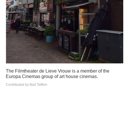
The Filmtheater de Lieve Vrouw is a member of the
Europa Cinemas group of art house cinemas.
Contributed by Bart Taffein