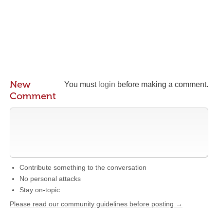
New
You must
login
before making a comment.
Comment
Contribute something to the conversation
No personal attacks
Stay on-topic
Please read our community guidelines before posting →