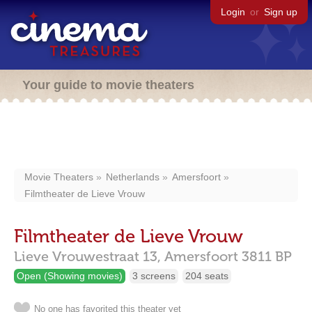
Login
or
Sign up
Your guide to movie theaters
Movie Theaters
Netherlands
Amersfoort
Filmtheater de Lieve Vrouw
Filmtheater de Lieve Vrouw
Lieve Vrouwestraat 13,
Amersfoort
3811 BP
Open (Showing movies)
3 screens
204 seats
No one has favorited this theater yet