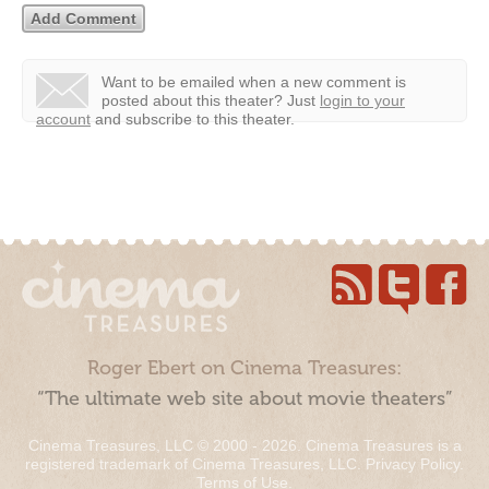
Want to be emailed when a new comment is
posted about this theater?
Just
login to your
account
and subscribe to this theater.
Roger Ebert on Cinema Treasures:
“The ultimate web site about movie theaters”
Cinema Treasures, LLC © 2000 - 2026. Cinema Treasures is a
registered trademark of Cinema Treasures, LLC.
Privacy Policy
.
Terms of Use
.