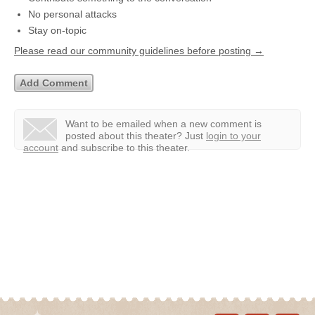
No personal attacks
Stay on-topic
Please read our community guidelines before posting →
Want to be emailed when a new comment is
posted about this theater?
Just
login to your
account
and subscribe to this theater.