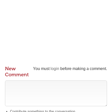
New
You must
login
before making a comment.
Comment
Contribute something to the conversation