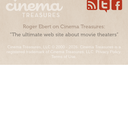
Roger Ebert on Cinema Treasures:
“The ultimate web site about movie theaters”
Cinema Treasures, LLC © 2000 - 2026. Cinema Treasures is a
registered trademark of Cinema Treasures, LLC.
Privacy Policy
.
Terms of Use
.