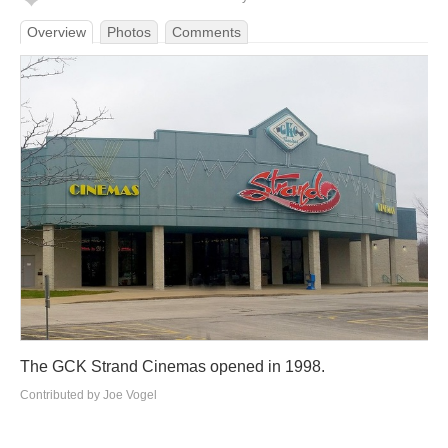
Overview
Photos
Comments
The GCK Strand Cinemas opened in 1998.
Contributed by Joe Vogel