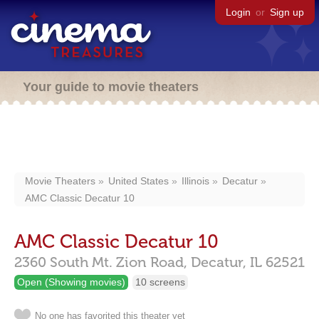
Login
or
Sign up
Your guide to movie theaters
Movie Theaters
United States
Illinois
Decatur
AMC Classic Decatur 10
AMC Classic Decatur 10
2360 South Mt. Zion Road,
Decatur,
IL
62521
Open (Showing movies)
10 screens
No one has favorited this theater yet