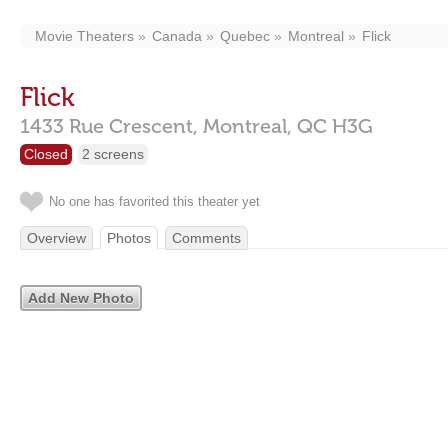
Movie Theaters
Canada
Quebec
Montreal
Flick
Flick
1433 Rue Crescent,
Montreal,
QC
H3G
Closed
2 screens
No one has favorited this theater yet
Overview
Photos
Comments
Add New Photo