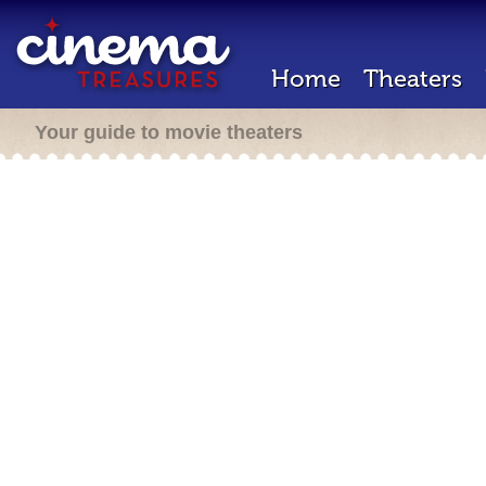
Home
Theaters
Your guide to movie theaters