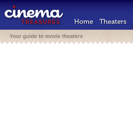
Home
Theaters
Your guide to movie theaters