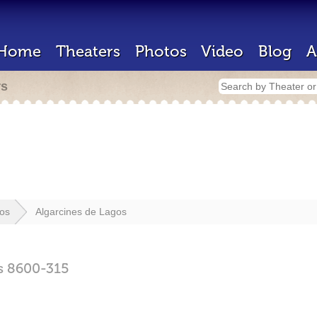
Home
Theaters
Photos
Video
Blog
A
rs
os
Algarcines de Lagos
s
8600-315