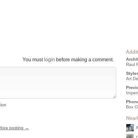
Addit
Archi
You must
login
before making a comment.
Raul 
Style
Art D
Previ
Imper
Phon
tion
Box O
Near
A
efore posting →