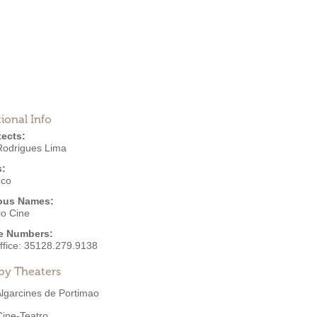
ional Info
tects:
Rodrigues Lima
s:
eco
ous Names:
io Cine
e Numbers:
ffice:
35128.279.9138
by Theaters
lgarcines de Portimao
Cine-Teatro