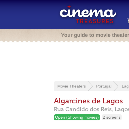
Your guide to movie theate
Movie Theaters
Portugal
Lag
Algarcines de Lagos
Rua Candido dos Reis,
Lago
Open (Showing movies)
2 screens