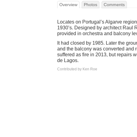
Overview
Photos
Comments
Locates on Portugal’s Algarve regio
1930’s. Designed by architect Raul R
provided in orchestra and balcony le
It had closed by 1985. Later the groun
and the balcony was converted and 
suffered as fire in 2013, but repairs 
de Lagos.
Contributed by Ken Roe