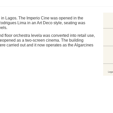
n in Lagos. The Imperio Cine was opened in the
odrigues Lima in an Art Deco style, seating was
vels.
d floor orchestra levela was converted into retail use,
reopened as a two-screen cinema. The building
were carried out and it now operates as the Algarcines