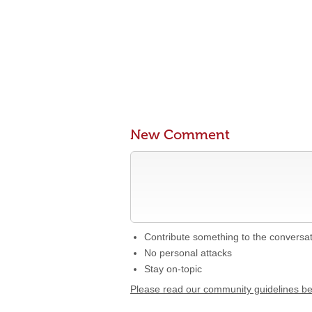
New Comment
Contribute something to the conversa
No personal attacks
Stay on-topic
Please read our community guidelines b