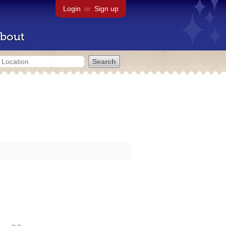
Login
or
Sign up
bout