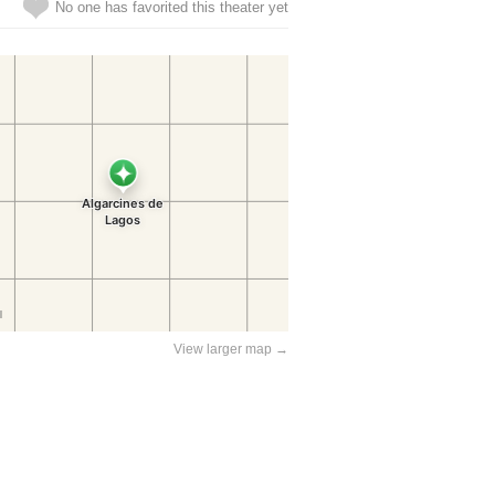
No one has favorited this theater yet
View larger map →