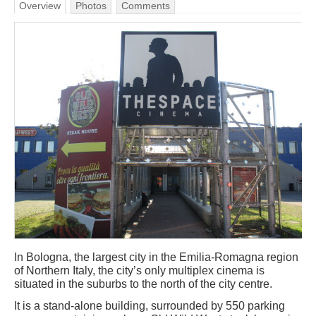
Overview
Photos
Comments
In Bologna, the largest city in the Emilia-Romagna region
of Northern Italy, the city’s only multiplex cinema is
situated in the suburbs to the north of the city centre.
It is a stand-alone building, surrounded by 550 parking