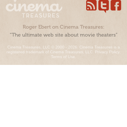
Roger Ebert on Cinema Treasures:
“The ultimate web site about movie theaters”
Cinema Treasures, LLC © 2000 - 2026. Cinema Treasures is a
registered trademark of Cinema Treasures, LLC.
Privacy Policy
.
Terms of Use
.