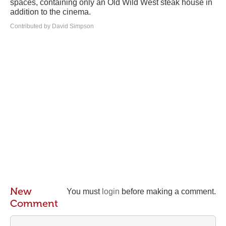
spaces, containing only an Old Wild West steak house in
addition to the cinema.
Contributed by David Simpson
New
You must
login
before making a comment.
Comment