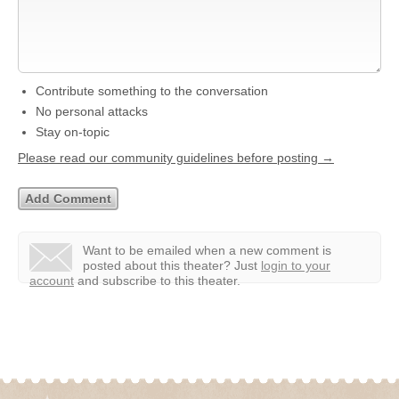
Contribute something to the conversation
No personal attacks
Stay on-topic
Please read our community guidelines before posting →
Want to be emailed when a new comment is
posted about this theater?
Just
login to your
account
and subscribe to this theater.