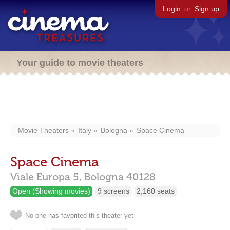
Login
or
Sign up
Your guide to movie theaters
Movie Theaters
Italy
Bologna
Space Cinema
Space Cinema
Viale Europa 5,
Bologna
40128
Open (Showing movies)
9 screens
2,160 seats
No one has favorited this theater yet