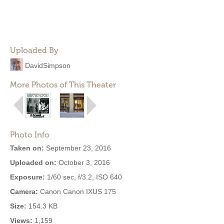
Uploaded By
DavidSimpson
More Photos of This Theater
Photo Info
Taken on:
September 23, 2016
Uploaded on:
October 3, 2016
Exposure:
1/60 sec, f/3.2, ISO 640
Camera:
Canon Canon IXUS 175
Size:
154.3 KB
Views:
1,159