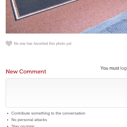
No one has favorited this photo yet
You must
log
New Comment
Contribute something to the conversation
No personal attacks
Stay on-topic