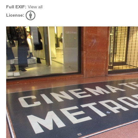
Full EXIF:
View all
License: