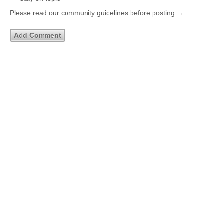
Please read our community guidelines before posting →