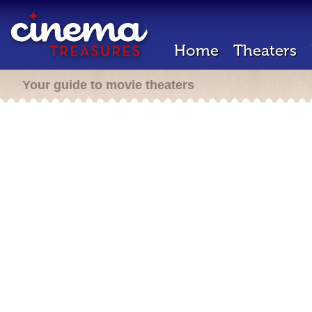
Home
Theaters
Your guide to movie theaters