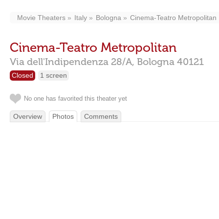
Movie Theaters
Italy
Bologna
Cinema-Teatro Metropolitan
Cinema-Teatro Metropolitan
Via dell'Indipendenza 28/A,
Bologna
40121
Closed
1 screen
No one has favorited this theater yet
Overview
Photos
Comments