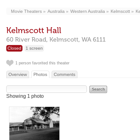
Movie Theaters
Australia
Western Australia
Kelmscott
Ke
Kelmscott Hall
60 River Road,
Kelmscott,
WA
6111
Closed
1 screen
1 person favorited this theater
Overview
Photos
Comments
Showing 1 photo