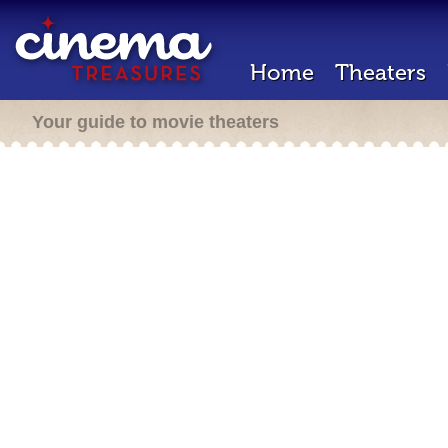
Home
Theaters
Your guide to movie theaters