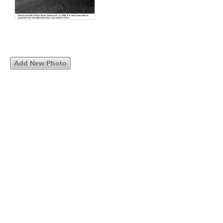
Add New Photo