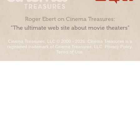
Roger Ebert on Cinema Treasures:
“The ultimate web site about movie theaters”
Cinema Treasures, LLC © 2000 - 2026. Cinema Treasures is a
registered trademark of Cinema Treasures, LLC.
Privacy Policy
.
Terms of Use
.