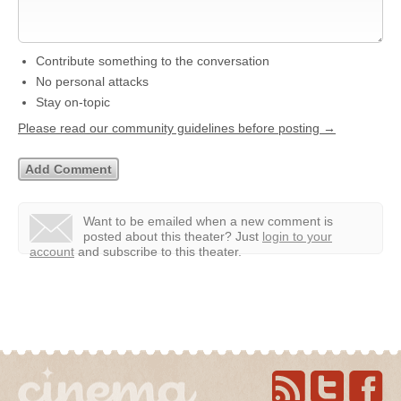
Contribute something to the conversation
No personal attacks
Stay on-topic
Please read our community guidelines before posting →
Want to be emailed when a new comment is
posted about this theater?
Just
login to your
account
and subscribe to this theater.