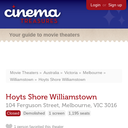
Login
or
Sign up
Your guide to movie theaters
Movie Theaters
Australia
Victoria
Melbourne
Williamstown
Hoyts Shore Williamstown
Hoyts Shore Williamstown
104 Ferguson Street,
Melbourne,
VIC
3016
Closed
Demolished
1 screen
1,195 seats
1 person favorited this theater