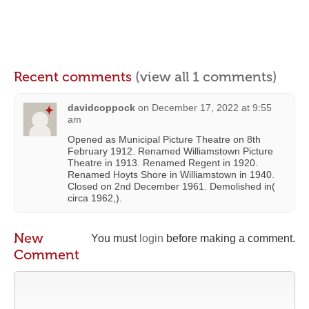
Recent comments
(view all 1 comments)
davidcoppock
on
December 17, 2022 at 9:55
am
Opened as Municipal Picture Theatre on 8th
February 1912. Renamed Williamstown Picture
Theatre in 1913. Renamed Regent in 1920.
Renamed Hoyts Shore in Williamstown in 1940.
Closed on 2nd December 1961. Demolished in(
circa 1962,).
New
You must
login
before making a comment.
Comment