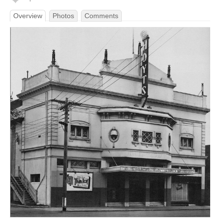
Overview
Photos
Comments