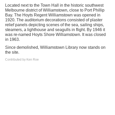
Located next to the Town Hall in the historic southwest
Melbourne district of Williamstown, close to Port Phillip
Bay. The Hoyts Regent Williamstown was opened in
1920. The auditorium decorations consisted of plaster
relief panels depicting scenes of the sea, sailing ships,
steamers, a lighthouse and seagulls in flight. By 1946 it
was re-named Hoyts Shore Williamstown. It was closed
in 1963.
Since demolished, Williamstown Library now stands on
the site.
Contributed by Ken Roe