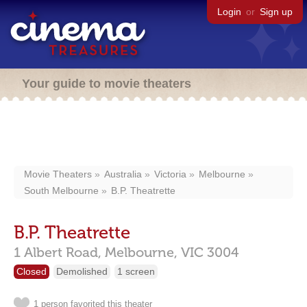
Login
or
Sign up
Your guide to movie theaters
Movie Theaters
Australia
Victoria
Melbourne
South Melbourne
B.P. Theatrette
B.P. Theatrette
1 Albert Road,
Melbourne,
VIC
3004
Closed
Demolished
1 screen
1 person favorited this theater