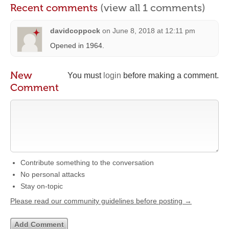
Recent comments
(view all 1 comments)
davidcoppock
on
June 8, 2018 at 12:11 pm
Opened in 1964.
New
You must
login
before making a comment.
Comment
Contribute something to the conversation
No personal attacks
Stay on-topic
Please read our community guidelines before posting →