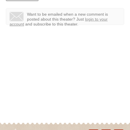
Want to be emailed when a new comment is
posted about this theater?
Just
login to your
account
and subscribe to this theater.