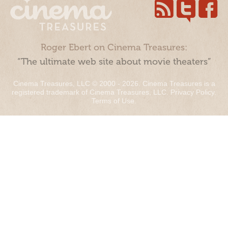
Roger Ebert on Cinema Treasures:
“The ultimate web site about movie theaters”
Cinema Treasures, LLC © 2000 - 2026. Cinema Treasures is a
registered trademark of Cinema Treasures, LLC.
Privacy Policy
.
Terms of Use
.