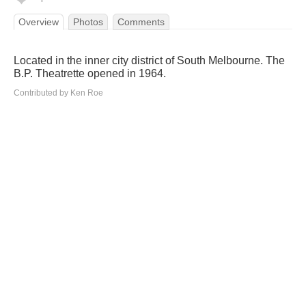
Overview
Photos
Comments
Located in the inner city district of South Melbourne. The
B.P. Theatrette opened in 1964.
Contributed by Ken Roe