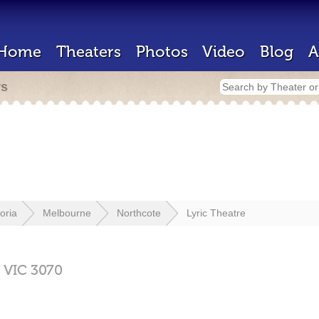
Home
Theaters
Photos
Video
Blog
A
rs
toria
Melbourne
Northcote
Lyric Theatre
,
VIC
3070