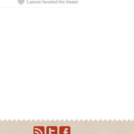
1 person favorited this theater