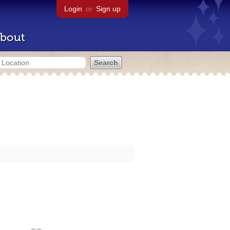
Login
or
Sign up
bout