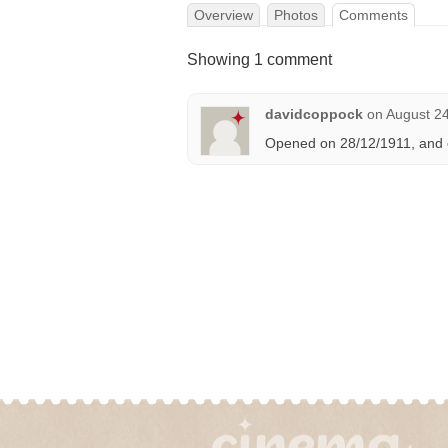
Overview
Photos
Comments
Showing 1 comment
davidcoppock
on
August 24
Opened on 28/12/1911, and 