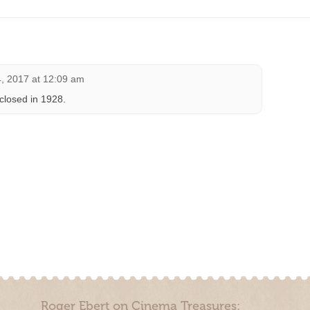
, 2017 at 12:09 am
closed in 1928.
Roger Ebert on Cinema Treasures: