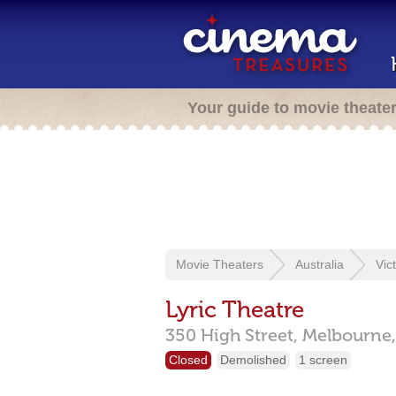
Your guide to movie theate
Movie Theaters
Australia
Vic
Lyric Theatre
350 High Street,
Melbourne
Closed
Demolished
1 screen