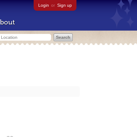
Login
or
Sign up
bout