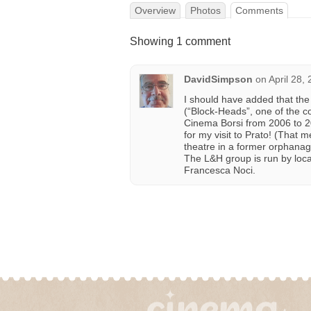
Overview
Photos
Comments
Showing 1 comment
DavidSimpson
on
April 28,
I should have added that the
(“Block-Heads”, one of the c
Cinema Borsi from 2006 to 20
for my visit to Prato! (That 
theatre in a former orphanage
The L&H group is run by loca
Francesca Noci.