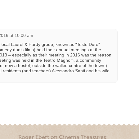
 2016 at 10:00 am
 local Laurel & Hardy group, known as “Teste Dure”
omedy duo’s films) held their annual meetings at the
13 – especially as their meeting in 2016 was the reason
meeting was held in the Teatro Magnolfi, a community
, now a hostel, outside the walled centre of the town.)
l residents (and teachers) Alessandro Santi and his wife
Roger Ebert on Cinema Treasures: