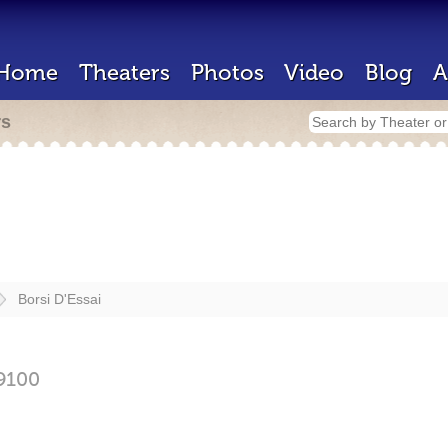
Home
Theaters
Photos
Video
Blog
A
rs
Borsi D'Essai
9100