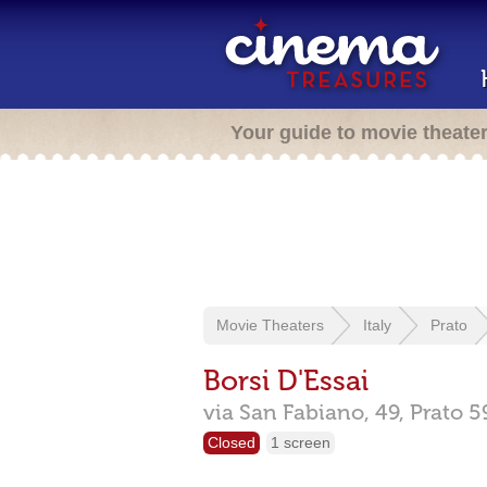
Your guide to movie theate
Movie Theaters
Italy
Prato
Borsi D'Essai
via San Fabiano, 49,
Prato
5
Closed
1 screen