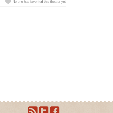
No one has favorited this theater yet