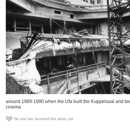
around 1989-1990 when the Ufa built the Kuppelsaal and tw
cinema
No one has favorited this photo yet