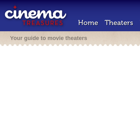
Home
Theaters
Your guide to movie theaters