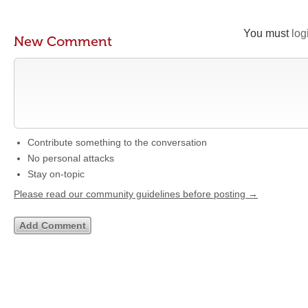
You must
log
New Comment
Contribute something to the conversation
No personal attacks
Stay on-topic
Please read our community guidelines before posting →