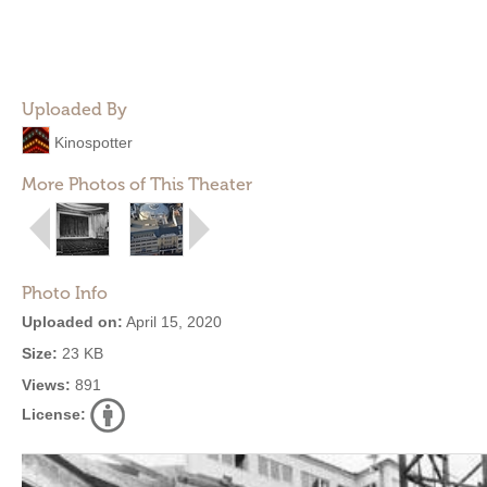
Uploaded By
Kinospotter
More Photos of This Theater
Photo Info
Uploaded on:
April 15, 2020
Size:
23 KB
Views:
891
License: