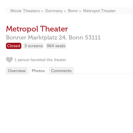
Movie Theaters
Germany
Bonn
Metropol Theater
Metropol Theater
Bonner Marktplatz 24,
Bonn
53111
Closed
3 screens
864 seats
1 person favorited this theater
Overview
Photos
Comments