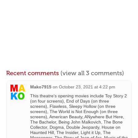
Recent comments
(view all 3 comments)
Mako7915
on
October 23, 2021 at 4:22 pm
This theatre’s opening movies include Toy Story 2
(on four screens), End of Days (on three
screens), Flawless, Sleepy Hollow (on three
screens), The World is Not Enough (on three
screens), American Beauty, ANywhere But Here,
The Bachelor, Being John Malkovich, The Bone
Collector, Dogma, Double Jeopardy, House on
Haunted Hill, The Insider, Light it Up, The
Messenger: The Story of Joan of Arc, Music of the