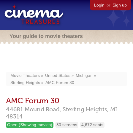
Login
or
Sign up
Your guide to movie theaters
Movie Theaters
United States
Michigan
Sterling Heights
AMC Forum 30
AMC Forum 30
44681 Mound Road,
Sterling Heights,
MI
48314
Open (Showing movies)
30 screens
4,672 seats