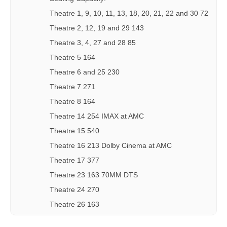
Theatre 1, 9, 10, 11, 13, 18, 20, 21, 22 and 30 72
Theatre 2, 12, 19 and 29 143
Theatre 3, 4, 27 and 28 85
Theatre 5 164
Theatre 6 and 25 230
Theatre 7 271
Theatre 8 164
Theatre 14 254 IMAX at AMC
Theatre 15 540
Theatre 16 213 Dolby Cinema at AMC
Theatre 17 377
Theatre 23 163 70MM DTS
Theatre 24 270
Theatre 26 163