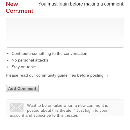
New
You must
login
before making a comment.
Comment
Contribute something to the conversation
No personal attacks
Stay on-topic
Please read our community guidelines before posting →
Want to be emailed when a new comment is
posted about this theater?
Just
login to your
account
and subscribe to this theater.