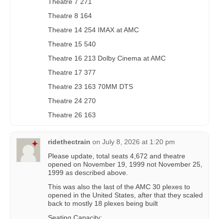
Theatre 7 271
Theatre 8 164
Theatre 14 254 IMAX at AMC
Theatre 15 540
Theatre 16 213 Dolby Cinema at AMC
Theatre 17 377
Theatre 23 163 70MM DTS
Theatre 24 270
Theatre 26 163
ridethectrain
on
July 8, 2026 at 1:20 pm
Please update, total seats 4,672 and theatre
opened on November 19, 1999 not November 25,
1999 as described above.
This was also the last of the AMC 30 plexes to
opened in the United States, after that they scaled
back to mostly 18 plexes being built
Seating Capacity: