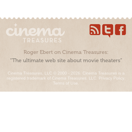
Roger Ebert on Cinema Treasures:
“The ultimate web site about movie theaters”
Cinema Treasures, LLC © 2000 - 2026. Cinema Treasures is a
registered trademark of Cinema Treasures, LLC.
Privacy Policy
.
Terms of Use
.