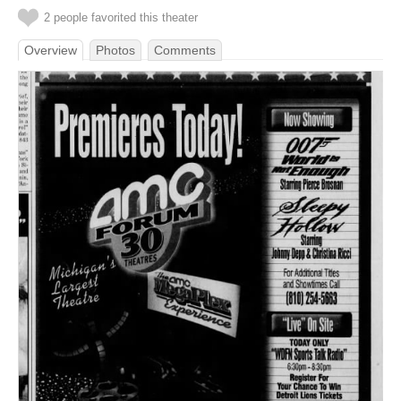
2 people favorited this theater
Overview
Photos
Comments