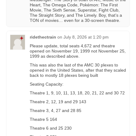
Heart, The Omega Code, Pokémon: The First
Movie, The Sixth Sense, Superstar, Fight Club,
The Straight Story, and The Limely. Boy, that’s a
TON of movies… even for a 30-screen theatre.
ridethectrain
on
July 8, 2026 at 1:20 pm
Please update, total seats 4,672 and theatre
opened on November 19, 1999 not November 25,
1999 as described above.
This was also the last of the AMC 30 plexes to
opened in the United States, after that they scaled
back to mostly 18 plexes being built
Seating Capacity:
Theatre 1, 9, 10, 11, 13, 18, 20, 21, 22 and 30 72
Theatre 2, 12, 19 and 29 143
Theatre 3, 4, 27 and 28 85
Theatre 5 164
Theatre 6 and 25 230