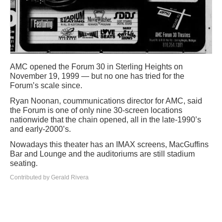
AMC opened the Forum 30 in Sterling Heights on
November 19, 1999 — but no one has tried for the
Forum’s scale since.
Ryan Noonan, coummunications director for AMC, said
the Forum is one of only nine 30-screen locations
nationwide that the chain opened, all in the late-1990’s
and early-2000’s.
Nowadays this theater has an IMAX screens, MacGuffins
Bar and Lounge and the auditoriums are still stadium
seating.
Contributed by Gerald Rivera