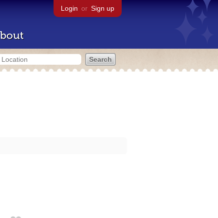
Login
or
Sign up
bout