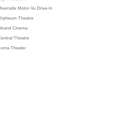
Riverside Motor-Vu Drive-In
Orpheum Theatre
Strand Cinema
Central Theatre
Loma Theater