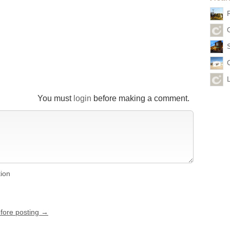
You must
login
before making a comment.
tion
efore posting →