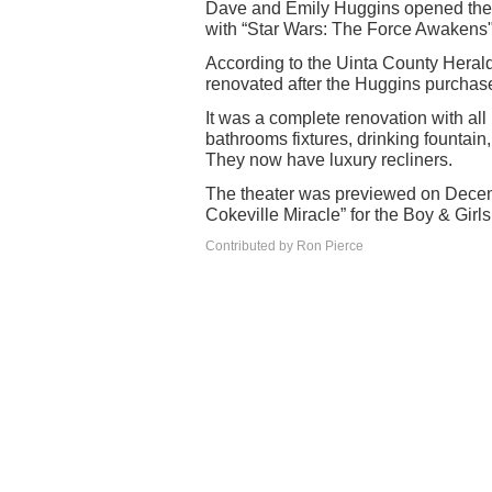
Dave and Emily Huggins opened the
with “Star Wars: The Force Awakens"
According to the Uinta County Heral
renovated after the Huggins purchase
It was a complete renovation with all 
bathrooms fixtures, drinking fountain
They now have luxury recliners.
The theater was previewed on Decemb
Cokeville Miracle” for the Boy & Girl
Contributed by Ron Pierce