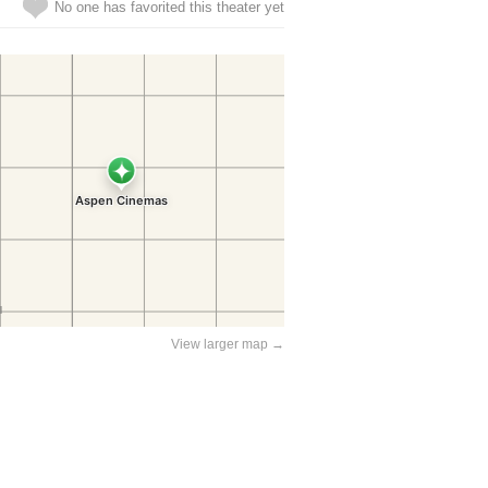
No one has favorited this theater yet
View larger map →