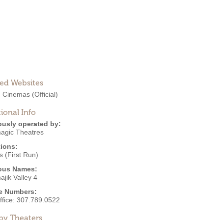
ted Websites
 Cinemas
(Official)
ional Info
ously operated by:
agic Theatres
ions:
 (First Run)
ous Names:
jik Valley 4
e Numbers:
ffice:
307.789.0522
by Theaters