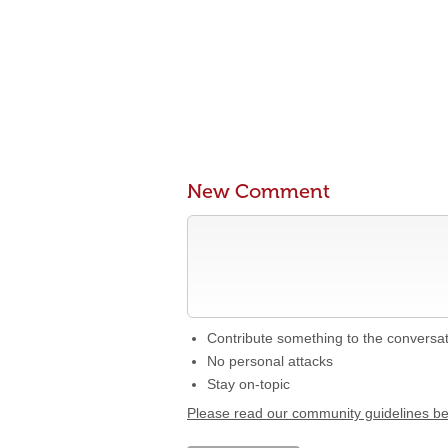
New Comment
Contribute something to the conversa
No personal attacks
Stay on-topic
Please read our community guidelines b