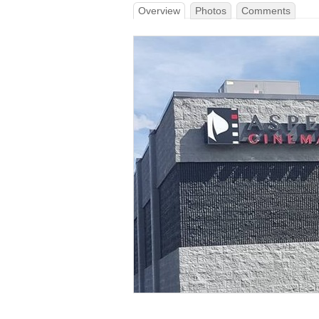
Overview
Photos
Comments