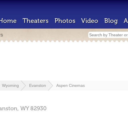
Home
Theaters
Photos
Video
Blog
A
rs
Wyoming
Evanston
Aspen Cinemas
anston,
WY
82930