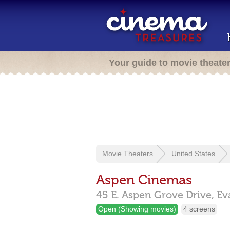
Your guide to movie theate
Movie Theaters
United States
Aspen Cinemas
45 E. Aspen Grove Drive,
Ev
Open (Showing movies)
4 screens