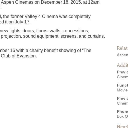
 Aspen Cinemas on December 18, 2015, at 12am
.
d, the former Valley 4 Cinema was completely
d it on July 17.
new lights, doors, floors, walls, concessions,
, projection, sound equipment, screens, and curtains.
Rela
er 16 with a charity benefit showing of “The
Aspen
s Club of Evanston.
Addit
Previ
Cinem
Funct
Movies
Previ
Cinema
Phon
Box O
Near