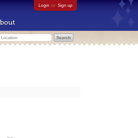
Login
or
Sign up
bout