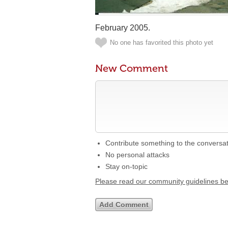
February 2005.
No one has favorited this photo yet
New Comment
Contribute something to the conversa
No personal attacks
Stay on-topic
Please read our community guidelines b