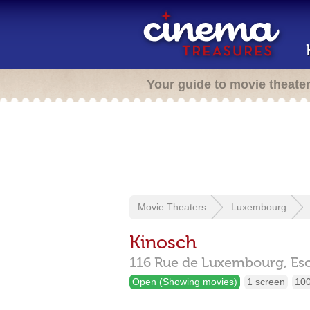
Your guide to movie theate
Movie Theaters
Luxembourg
Kinosch
116 Rue de Luxembourg,
Es
Open (Showing movies)
1 screen
100