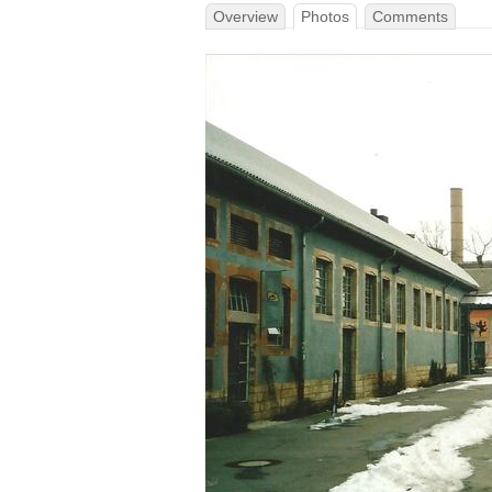
Overview
Photos
Comments