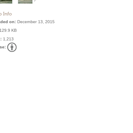
o Info
ded on:
December 13, 2015
129.9 KB
:
1,213
se: