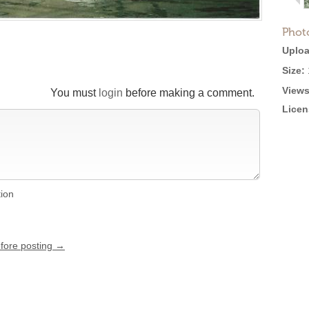
Phot
Uploa
Size:
Views
You must
login
before making a comment.
Licen
tion
efore posting →