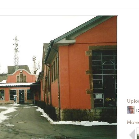
Uplo
D
More