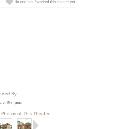
No one has favorited this theater yet
aded By
avidSimpson
 Photos of This Theater