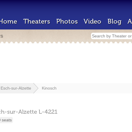
Home
Theaters
Photos
Video
Blog
A
rs
Esch-sur-Alzette
Kinosch
ch-sur-Alzette
L-4221
 seats