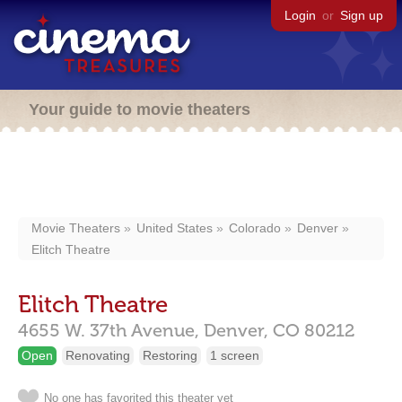
Login
or
Sign up
Your guide to movie theaters
Movie Theaters
United States
Colorado
Denver
Elitch Theatre
Elitch Theatre
4655 W. 37th Avenue,
Denver,
CO
80212
Open
Renovating
Restoring
1 screen
No one has favorited this theater yet