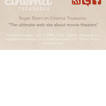
Roger Ebert on Cinema Treasures:
“The ultimate web site about movie theaters”
Cinema Treasures, LLC © 2000 - 2026. Cinema Treasures is a
registered trademark of Cinema Treasures, LLC.
Privacy Policy
.
Terms of Use
.