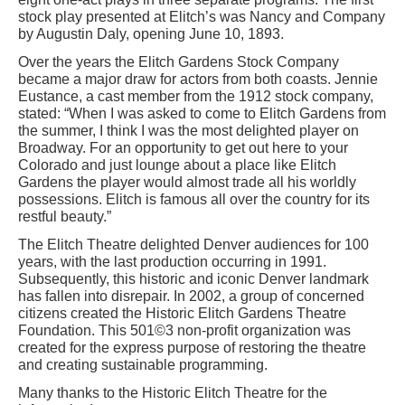
stock play presented at Elitch’s was Nancy and Company
by Augustin Daly, opening June 10, 1893.
Over the years the Elitch Gardens Stock Company
became a major draw for actors from both coasts. Jennie
Eustance, a cast member from the 1912 stock company,
stated: “When I was asked to come to Elitch Gardens from
the summer, I think I was the most delighted player on
Broadway. For an opportunity to get out here to your
Colorado and just lounge about a place like Elitch
Gardens the player would almost trade all his worldly
possessions. Elitch is famous all over the country for its
restful beauty.”
The Elitch Theatre delighted Denver audiences for 100
years, with the last production occurring in 1991.
Subsequently, this historic and iconic Denver landmark
has fallen into disrepair. In 2002, a group of concerned
citizens created the Historic Elitch Gardens Theatre
Foundation. This 501©3 non-profit organization was
created for the express purpose of restoring the theatre
and creating sustainable programming.
Many thanks to the Historic Elitch Theatre for the