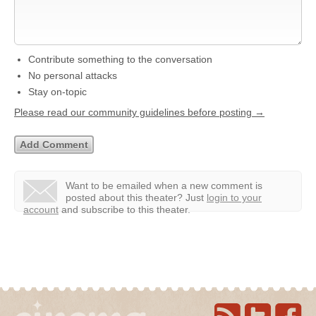
Contribute something to the conversation
No personal attacks
Stay on-topic
Please read our community guidelines before posting →
Want to be emailed when a new comment is
posted about this theater?
Just
login to your
account
and subscribe to this theater.