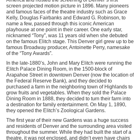
screen projected motion picture in 1896. Many pioneers
and famous faces of the theatre industry such as Grace
Kelly, Douglas Fairbanks and Edward G. Robinson, to
name a few, passed through this iconic American
playhouse at one point in their career. One early star,
nicknamed “Tony”, was 11 years old when she debuted
on the famous Elitch stage. This Denver girl grew up to be
famous Broadway producer, Antoinette Perry, namesake
of the “Tony Awards”.
In the late-1880’s, John and Mary Elitch were running the
Elitch Palace Dining Room, in the 1500-block of
Arapahoe Street in downtown Denver (now the location of
the Federal Reserve Bank), and they decided to
purchased a farm in the neighboring town of Highlands to
grow fruits and vegetables. When they sold the Palace
Dining Room in 1888, they decided to turn their farm into
a destination for family entertainment. On May 1, 1890,
they opened the Elitch’s Zoological Gardens.
The first year of their new Gardens was a huge success
and residents of Denver and the surrounding area visited
throughout the summer. While they had built the start of a
theatre, it was not enclosed, and didn’t even have chairs