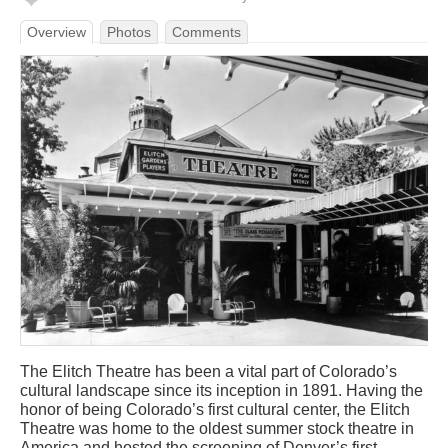
Overview
Photos
Comments
The Elitch Theatre has been a vital part of Colorado’s
cultural landscape since its inception in 1891. Having the
honor of being Colorado’s first cultural center, the Elitch
Theatre was home to the oldest summer stock theatre in
America and hosted the screening of Denver’s first