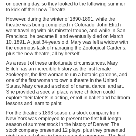
on opening day, so they looked to the following summer
to kick-off their new Theatre.
However, during the winter of 1890-1891, while the
theatre was being completed in Colorado, John Elitch
went traveling with his minstrel troupe, and while in San
Francisco, he became ill and eventually died on March
10, 1891. At just 34-years old, Mary was left a widow with
the enormous task of managing the Zoological Gardens,
plus the new theatre, all by herself.
As a result of these unfortunate circumstances, Mary
Elitch has an incredible history as the first female
zookeeper, the first woman to run a botanic gardens, and
one of the first woman to own a theatre in the United
States. Mary created a school of drama, dance, and art.
She provided a special place where children could
explore their talents in acting, enroll in ballet and ballroom
lessons and learn to paint.
For the theatre’s 1893 season, a stock company from
New York was employed to present the first full-length
season of summer stock in the history of Denver. The
stock company presented 12 plays, plus they presented
eight one-act plays in three separate programs. The first