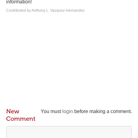
information!
Contributed by Anthony L. Vazquez-Hernandez
New
You must
login
before making a comment.
Comment