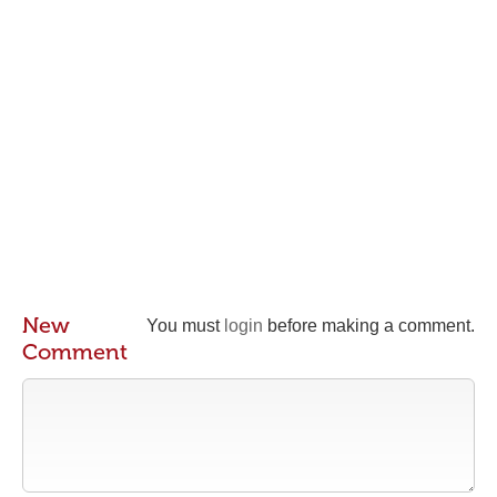
New
You must
login
before making a comment.
Comment