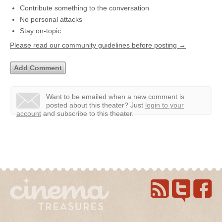
Contribute something to the conversation
No personal attacks
Stay on-topic
Please read our community guidelines before posting →
Want to be emailed when a new comment is
posted about this theater?
Just
login to your
account
and subscribe to this theater.