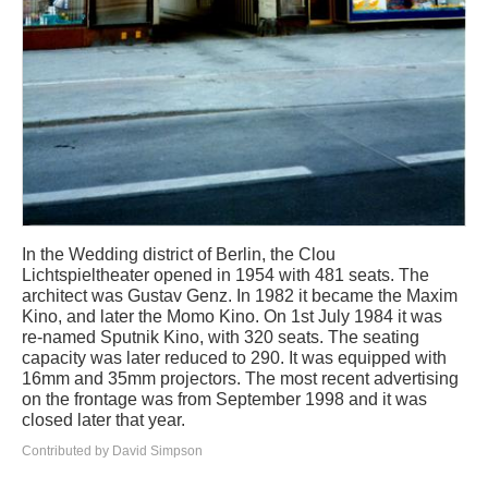
In the Wedding district of Berlin, the Clou
Lichtspieltheater opened in 1954 with 481 seats. The
architect was Gustav Genz. In 1982 it became the Maxim
Kino, and later the Momo Kino. On 1st July 1984 it was
re-named Sputnik Kino, with 320 seats. The seating
capacity was later reduced to 290. It was equipped with
16mm and 35mm projectors. The most recent advertising
on the frontage was from September 1998 and it was
closed later that year.
Contributed by David Simpson