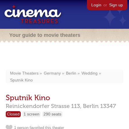
Login
or
Sign up
Your guide to movie theaters
Movie Theaters
Germany
Berlin
Wedding
Sputnik Kino
Sputnik Kino
Reinickendorfer Strasse 113,
Berlin
13347
Closed
1 screen
290 seats
1 person favorited this theater