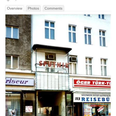
Overview
Photos
Comments