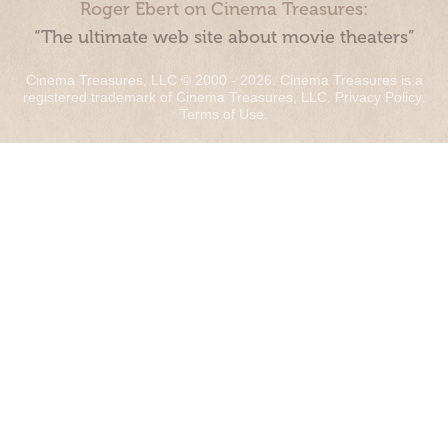
Roger Ebert on Cinema Treasures:
“The ultimate web site about movie theaters”
Cinema Treasures, LLC © 2000 - 2026. Cinema Treasures is a
registered trademark of Cinema Treasures, LLC.
Privacy Policy
.
Terms of Use
.