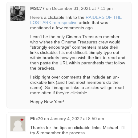
MSC77
on
December 31, 2021 at 7:11 pm
Here’s a clickable link to the
RAIDERS OF THE
LOST ARK retrospective
article that was
mentioned a few comments ago.
I can’t be the only Cinema Treasures member
who wishes the Cinema Treasures crew would
“strongly encourage” commenters make their
links clickable. It’s not difficult: Simply type out
within brackets how you wish the link to read and
then paste the URL within parenthesis that follow
the brackets.
I skip right over comments that include an un-
clickable link (and I bet most members do the
same). So I imagine links to articles will get read
more often if they’re clickable.
Happy New Year!
Flix70
on
January 4, 2022 at 8:50 am
Thanks for the tips on clickable links, Michael. I’ll
try & remember the process.