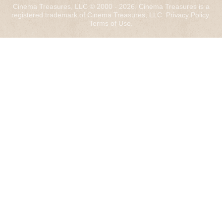
Cinema Treasures, LLC © 2000 - 2026. Cinema Treasures is a
registered trademark of Cinema Treasures, LLC.
Privacy Policy
.
Terms of Use
.