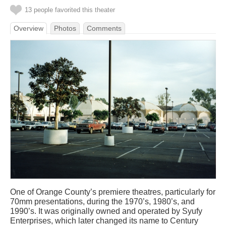
13 people favorited this theater
Overview
Photos
Comments
One of Orange County’s premiere theatres, particularly for
70mm presentations, during the 1970’s, 1980’s, and
1990’s. It was originally owned and operated by Syufy
Enterprises, which later changed its name to Century