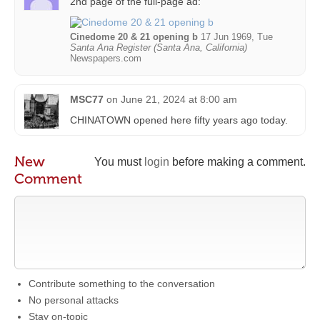
2nd page of the full-page ad:
Cinedome 20 & 21 opening b
17 Jun 1969, Tue
Santa Ana Register (Santa Ana, California)
Newspapers.com
MSC77
on
June 21, 2024 at 8:00 am
CHINATOWN opened here fifty years ago today.
New
You must
login
before making a comment.
Comment
Contribute something to the conversation
No personal attacks
Stay on-topic