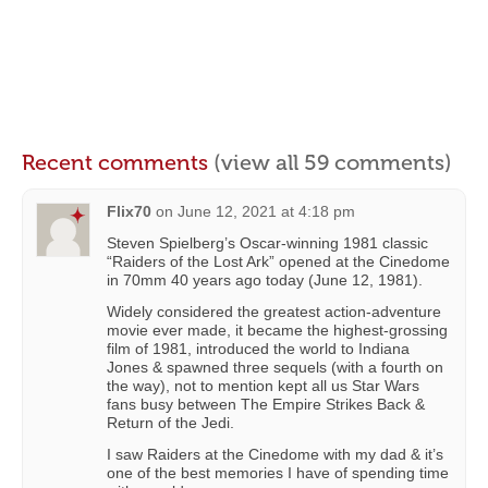
Recent comments
(view all 59 comments)
Flix70
on
June 12, 2021 at 4:18 pm
Steven Spielberg’s Oscar-winning 1981 classic
“Raiders of the Lost Ark” opened at the Cinedome
in 70mm 40 years ago today (June 12, 1981).
Widely considered the greatest action-adventure
movie ever made, it became the highest-grossing
film of 1981, introduced the world to Indiana
Jones & spawned three sequels (with a fourth on
the way), not to mention kept all us Star Wars
fans busy between The Empire Strikes Back &
Return of the Jedi.
I saw Raiders at the Cinedome with my dad & it’s
one of the best memories I have of spending time