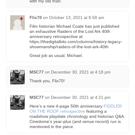
with my old man.
Flix70
on
October 13, 2021 at 8:58 am
Film historian Michael Coate has just published
an exhaustive Raiders of the Lost Ark 40th
anniversary retrospective at
https://thedigitalbits.com/columns/history-legacy-
showmanship/raiders-of-the-lost-ark-40th
Great job as usual, Michael.
MSC77
on
December 30, 2021 at 4:18 pm
Thank you, Flix70!
MSC77
on
December 30, 2021 at 4:21 pm
Here’s a new 4-page 50th anniversary
FIDDLER
ON THE ROOF retrospective
featuring a
roadshow playdate chronology and historian Q&A.
Cinedome’s year-plus (and venue record) run is
mentioned in the piece.