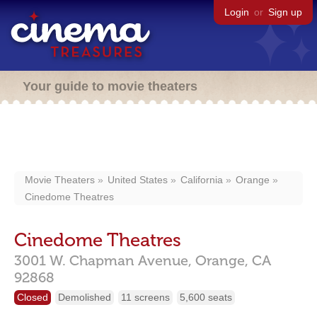
Login
or
Sign up
Your guide to movie theaters
Movie Theaters
United States
California
Orange
Cinedome Theatres
Cinedome Theatres
3001 W. Chapman Avenue,
Orange,
CA
92868
Closed
Demolished
11 screens
5,600 seats