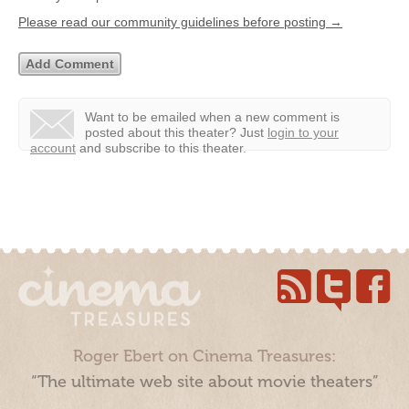
Please read our community guidelines before posting →
Want to be emailed when a new comment is
posted about this theater?
Just
login to your
account
and subscribe to this theater.
Roger Ebert on Cinema Treasures:
“The ultimate web site about movie theaters”