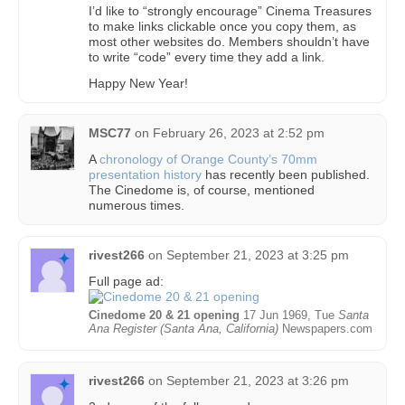
I’d like to “strongly encourage” Cinema Treasures
to make links clickable once you copy them, as
most other websites do. Members shouldn’t have
to write “code” every time they add a link.
Happy New Year!
MSC77
on
February 26, 2023 at 2:52 pm
A
chronology of Orange County’s 70mm
presentation history
has recently been published.
The Cinedome is, of course, mentioned
numerous times.
rivest266
on
September 21, 2023 at 3:25 pm
Full page ad:
Cinedome 20 & 21 opening
17 Jun 1969, Tue
Santa
Ana Register (Santa Ana, California)
Newspapers.com
rivest266
on
September 21, 2023 at 3:26 pm