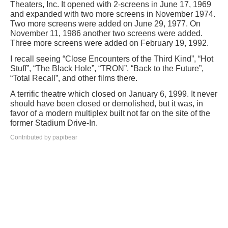
Theaters, Inc. It opened with 2-screens in June 17, 1969
and expanded with two more screens in November 1974.
Two more screens were added on June 29, 1977. On
November 11, 1986 another two screens were added.
Three more screens were added on February 19, 1992.
I recall seeing “Close Encounters of the Third Kind”, “Hot
Stuff”, “The Black Hole”, “TRON”, “Back to the Future”,
“Total Recall”, and other films there.
A terrific theatre which closed on January 6, 1999. It never
should have been closed or demolished, but it was, in
favor of a modern multiplex built not far on the site of the
former Stadium Drive-In.
Contributed by papibear