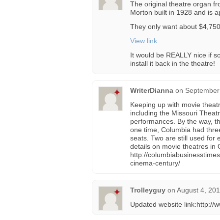
The original theatre organ fro
Morton built in 1928 and is 
They only want about $4,750.
View link
It would be REALLY nice if s
install it back in the theatre!
WriterDianna
on
September 
Keeping up with movie theatre
including the Missouri Theatr
performances. By the way, th
one time, Columbia had three
seats. Two are still used for 
details on movie theatres in
http://columbiabusinesstim
cinema-century/
Trolleyguy
on
August 4, 201
Updated website link:http://