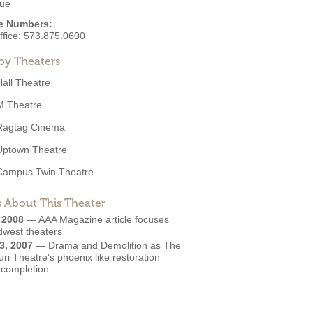
ue
e Numbers:
ffice:
573.875.0600
by Theaters
Hall Theatre
M Theatre
Ragtag Cinema
Uptown Theatre
Campus Twin Theatre
 About This Theater
, 2008
—
AAA Magazine article focuses
dwest theaters
3, 2007
—
Drama and Demolition as The
ri Theatre's phoenix like restoration
 completion