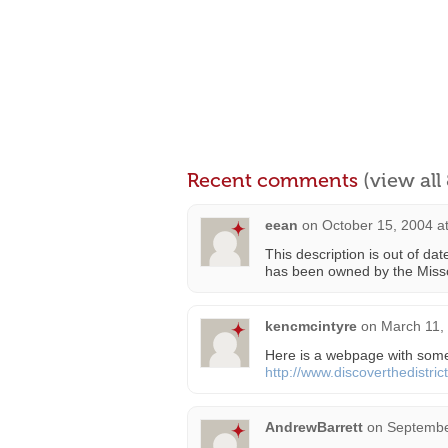
Recent comments
(view al
eean
on
October 15, 2004 a
This description is out of da
has been owned by the Misso
kencmcintyre
on
March 11,
Here is a webpage with some
http://www.discoverthedistric
AndrewBarrett
on
Septembe