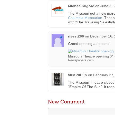
MichaelKilgore
on
June 3, 
The Missouri got a new marqu
Columbia Missourian
. That 
with “The Traveling Saleslady
rivest266
on
December 16, 
Grand opening ad posted.
Missouri Theatre opening
04 
Newspapers.com
50sSNIPES
on
February 27,
The Missouri Theatre closed 
“Empire Of The Sun”. It reop
New Comment