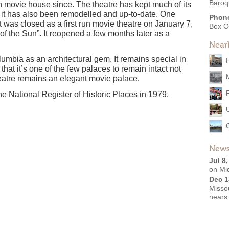
Baroq
un movie house since. The theatre has kept much of its
t it has also been remodelled and up-to-date. One
Phon
 was closed as a first run movie theatre on January 7,
Box O
of the Sun”. It reopened a few months later as a
Near
umbia as an architectural gem. It remains special in
that it’s one of the few palaces to remain intact not
heatre remains an elegant movie palace.
e National Register of Historic Places in 1979.
News
Jul 8
on Mi
Dec 1
Missou
nears