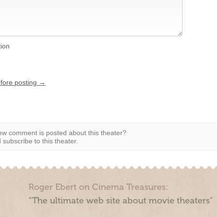
tion
efore posting →
w comment is posted about this theater?
subscribe to this theater.
Roger Ebert on Cinema Treasures:
“The ultimate web site about movie theaters”