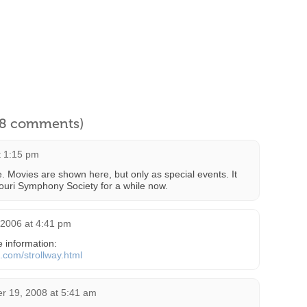
l 8 comments)
t 1:15 pm
te. Movies are shown here, but only as special events. It
uri Symphony Society for a while now.
 2006 at 4:41 pm
 information:
t.com/strollway.html
r 19, 2008 at 5:41 am