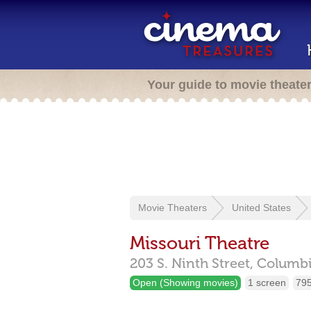
Your guide to movie theate
Movie Theaters
United States
Missouri Theatre
203 S. Ninth Street,
Columb
Open (Showing movies)
1 screen
795