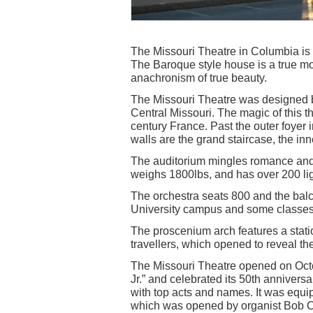
The Missouri Theatre in Columbia is
The Baroque style house is a true mov
anachronism of true beauty.
The Missouri Theatre was designed by
Central Missouri. The magic of this th
century France. Past the outer foyer i
walls are the grand staircase, the inn
The auditorium mingles romance and a
weighs 1800lbs, and has over 200 ligh
The orchestra seats 800 and the balc
University campus and some classes a
The proscenium arch features a statio
travellers, which opened to reveal 
The Missouri Theatre opened on Octo
Jr.” and celebrated its 50th annivers
with top acts and names. It was equ
which was opened by organist Bob C