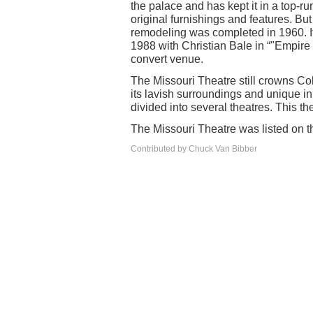
the palace and has kept it in a top-r
original furnishings and features. Bu
remodeling was completed in 1960. It
1988 with Christian Bale in “"Empire 
convert venue.
The Missouri Theatre still crowns Col
its lavish surroundings and unique in 
divided into several theatres. This t
The Missouri Theatre was listed on th
Contributed by Chuck Van Bibber