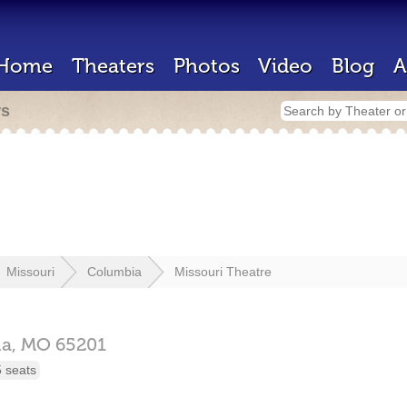
Home
Theaters
Photos
Video
Blog
A
rs
Missouri
Columbia
Missouri Theatre
ia,
MO
65201
 seats