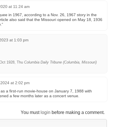
2020 at 11:24 am
ee in 1967, according to a Nov. 26, 1967 story in the
article also said that the Missouri opened on May 18, 1936
.”
2023 at 1:03 pm
Oct 1928, Thu
Columbia Daily Tribune (Columbia, Missouri)
 2024 at 2:02 pm
as a first-run movie-house on January 7, 1988 with
ened a few months later as a concert venue.
You must
login
before making a comment.