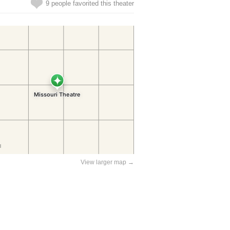
9 people favorited this theater
View larger map →