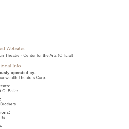
ted Websites
ri Theatre - Center for the Arts
(Official)
ional Info
ously operated by:
nwealth Theaters Corp.
tects:
 O. Boller
:
 Brothers
ions:
rts
s: