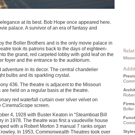
 elegance at its best. Bob Hope once appeared here.
ie palace. A survivor of an era of fantasy and
 the Boller Brothers and is the only movie palace in
eatre took its patrons back to the days of eighteen-
Rela
nto the grand, red carpeted lobby with gold leaf on the
Missou
er foyer and the entrance to the auditorium.
Addit
dventure in its decor. The central chandelier
t bulbs and its sparkling crystal.
Previ
Commo
ony 436. The theatre is adjacent to the Missouri
Archi
re held on a regular basis at the theatre.
Robert
nary red waterfall curtain over silver velvet on
Firms
the CinemaScope screen.
Boller
ber 4, 1928 with Buster Keaton in “Steamboat Bill
Funct
ary in 1978. The theatre was first a vaudeville house
Conce
ipped with a Robert Morton 3 manual 7 ranks organ
Style
rowley. In 1953, Commonwealth Theatres took over