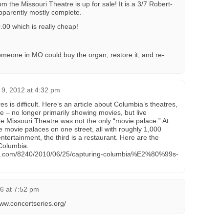
m the Missouri Theatre is up for sale! It is a 3/7 Robert-
apparently mostly complete.
00 which is really cheap!
omeone in MO could buy the organ, restore it, and re-
9, 2012 at 4:32 pm
s is difficult. Here’s an article about Columbia’s theatres,
e – no longer primarily showing movies, but live
e Missouri Theatre was not the only “movie palace.” At
 movie palaces on one street, all with roughly 1,000
entertainment, the third is a restaurant. Here are the
 Columbia.
es.com/8240/2010/06/25/capturing-columbia%E2%80%99s-
6 at 7:52 pm
www.concertseries.org/