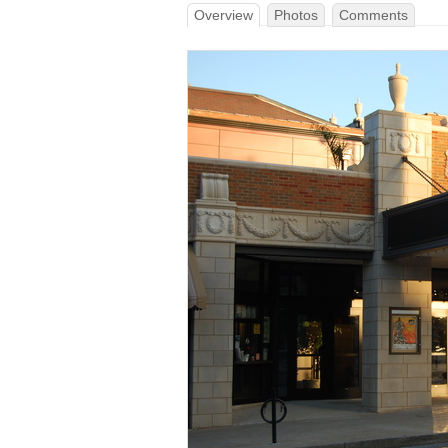
Overview
Photos
Comments