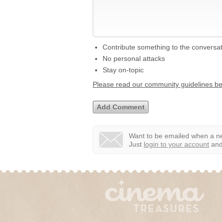
Contribute something to the conversa
No personal attacks
Stay on-topic
Please read our community guidelines b
Want to be emailed when a ne
Just
login to your account
and 