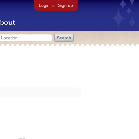
Login
or
Sign up
bout