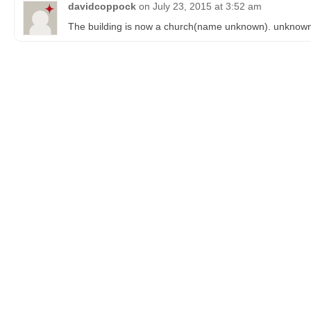
davidcoppock
on
July 23, 2015 at 3:52 am
The building is now a church(name unknown). unknown i