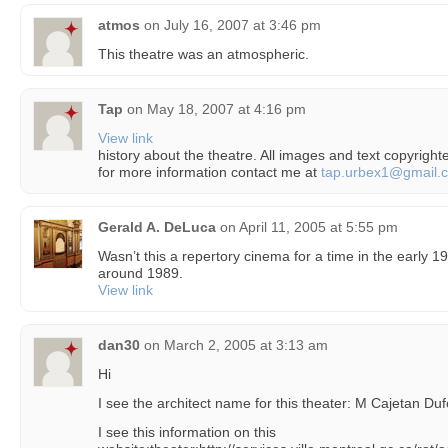
atmos
on
July 16, 2007 at 3:46 pm
This theatre was an atmospheric.
Tap
on
May 18, 2007 at 4:16 pm
View link
history about the theatre. All images and text copyright
for more information contact me at
tap.urbex1@gmail.
Gerald A. DeLuca
on
April 11, 2005 at 5:55 pm
Wasn’t this a repertory cinema for a time in the early 1
around 1989.
View link
dan30
on
March 2, 2005 at 3:13 am
Hi
I see the architect name for this theater: M Cajetan Duf
I see this information on this