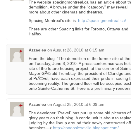
The website spacingmontreal.ca has an article about t
demolition. A browse under the “category” may reveal
more about other cinemas and theatres.
Spacing Montreal’s site is:
http://spacingmontreal.ca/
There are other Spacing links for Toronto, Ottawa and
Halifax.
Azzaelea
on
August 28, 2010 at 6:15 am
From the blog: “The demolition of the former site of the 
on Tuesday, June 8, 2010. A press conference was hel
site of the future housing project, at the corner of Sa
Mayor GÃ©rald Tremblay, the president of Claridge and
of PrÃ©vel, have each expressed their pride in seeing 
becoming reality. The ground floor will be occupied exc
onto Sainte-Catherine St. Here is a preliminary renderin
Azzaelea
on
August 28, 2010 at 6:09 am
The developer “Prevel” has put up some old pictures of
glory years on their blog. A condo unit is about to repla
judging by the lineup around their newly constructed offi
hotcakes—>
http://condosleseville.blogspot.com/