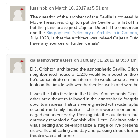
justinbb
on
March 16, 2017 at 5:51 pm
The question of the architect of the Seville is covered
Movie Treasures: Crighton put the Seville on a list of h
but the plans are signed Cajetan Dufort. The consensu
and the
Biographical Dictionary of Architects in Canada
July 1928, is that the architect was indeed Cajetan Duf
have any sources or further details?
dallasmovietheaters
on
January 31, 2016 at 9:30 am
D.J. Crighton architected the atmospheric Seville. Crigh
neighborhood house of 1,200 would be modest on the e
he’d concentrate on the interior. He would create a w
look on the inside with weatherbeaten walls and weath
It was the 14th theater in the United Amusements Circu
other area theaters followed in the atmospheric footpri
downtown areas. Patrons were greeted with water spla
second-run family theatre — children were entertained b
caged canaries nearby. Passing into the auditorium thr
entryway revealed a Spanish villa. Here, Crighton said 
villa’s setting and de-emphasize a stage or live presen
sidewalls and ceiling and day and passing clouds turne
theatre was a charmer.