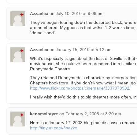
Azzaelea
on
July 10, 2010 at 9:06 pm
They’ve begun tearing down the deserted block, where S
are numbered. My guess is that within 1-2 weeks time, 
“demolished”.
Azzaelea
on
January 15, 2010 at 5:12 am
What’s especially tragic about the loss of Seville is tha
moviehouse, she could’ve been preserved in a similar m
Runnymede Theatre.
They retained Runnymede’s character by incorporating i
Chapters bookstore. If you don’t know what I mean, g
http://www.flickr.com/photos/cinemarie/3337078982/
I really wish they’d do this to old theatres more often, i
kencmcintyre
on
February 2, 2008 at 3:20 am
Here is a January 17, 2008 blog that discusses renovat
http://tinyurl.com/3aaxkx