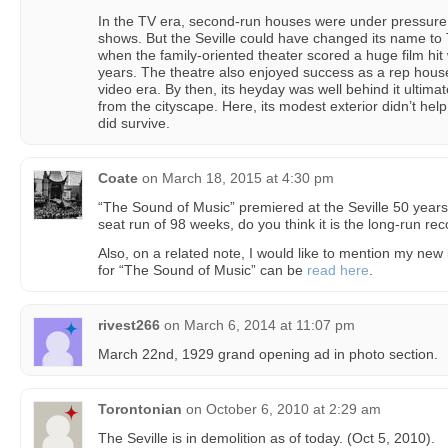
In the TV era, second-run houses were under pressure 
shows. But the Seville could have changed its name t
when the family-oriented theater scored a huge film hit w
years. The theatre also enjoyed success as a rep hous
video era. By then, its heyday was well behind it ultim
from the cityscape. Here, its modest exterior didn’t hel
did survive.
Coate
on
March 18, 2015 at 4:30 pm
“The Sound of Music” premiered at the Seville 50 years
seat run of 98 weeks, do you think it is the long-run re
Also, on a related note, I would like to mention my new
for “The Sound of Music” can be
read here
.
rivest266
on
March 6, 2014 at 11:07 pm
March 22nd, 1929 grand opening ad in photo section.
Torontonian
on
October 6, 2010 at 2:29 am
The Seville is in demolition as of today. (Oct 5, 2010).