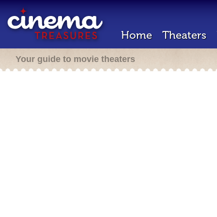
Home
Theaters
Your guide to movie theaters