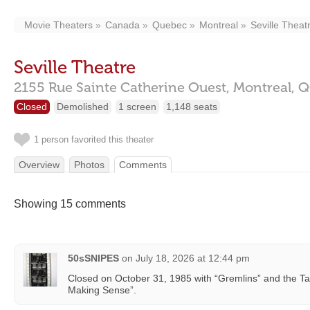
Movie Theaters
Canada
Quebec
Montreal
Seville Theat
Seville Theatre
2155 Rue Sainte Catherine Ouest,
Montreal,
Q
Closed
Demolished
1 screen
1,148 seats
1 person favorited this theater
Overview
Photos
Comments
Showing 15 comments
50sSNIPES
on
July 18, 2026 at 12:44 pm
Closed on October 31, 1985 with “Gremlins” and the Ta
Making Sense”.