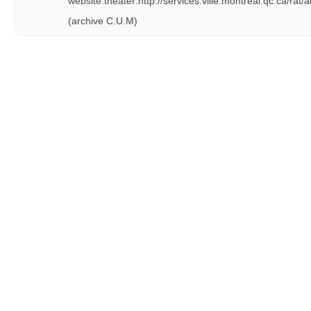
website:theater:http://services.ville.montreal.qc.ca/rat/
(archive C.U.M)