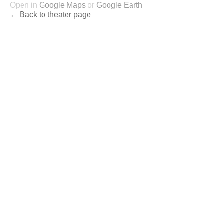
Open in
Google Maps
or
Google Earth
← Back to theater page