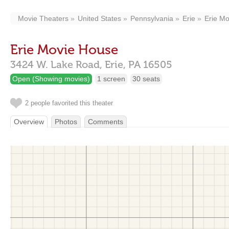
Movie Theaters
United States
Pennsylvania
Erie
Erie M
Erie Movie House
3424 W. Lake Road,
Erie,
PA
16505
Open (Showing movies)
1 screen
30 seats
2 people favorited this theater
Overview
Photos
Comments