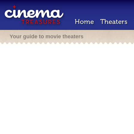
Home
Theaters
Your guide to movie theaters