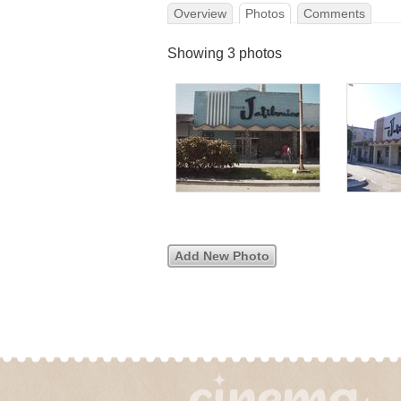
Overview
Photos
Comments
Showing 3 photos
Add New Photo