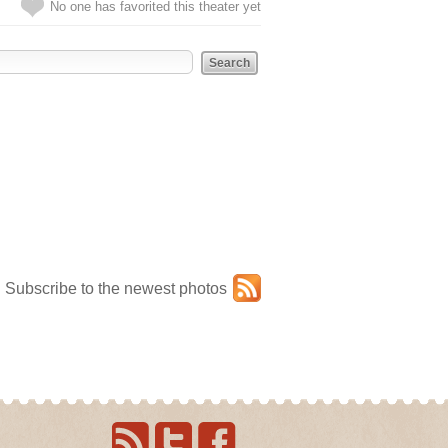
No one has favorited this theater yet
Subscribe to the newest photos