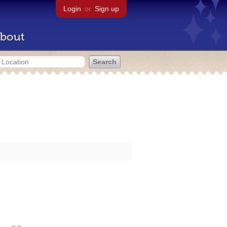
Login
or
Sign up
bout