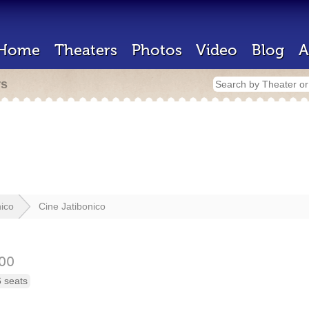
Home
Theaters
Photos
Video
Blog
A
rs
nico
Cine Jatibonico
00
 seats