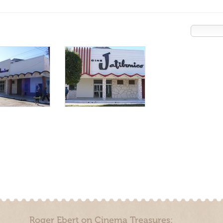
Roger Ebert on Cinema Treasures: