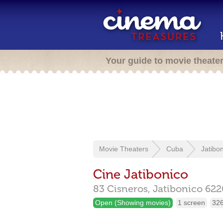
Your guide to movie theate
Movie Theaters
Cuba
Jatibo
Cine Jatibonico
83 Cisneros,
Jatibonico
622
Open (Showing movies)
1 screen
326