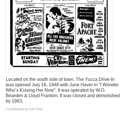
Located on the south side of town. The Yucca Drive-In
was opened July 16, 1948 with June Haver in “I Wonder
Who’s Kissing Her Now”. It was operated by W.O.
Bearden & Lloyd Franklin. It was closed and demolished
by 1983.
Contributed by Ken Roe