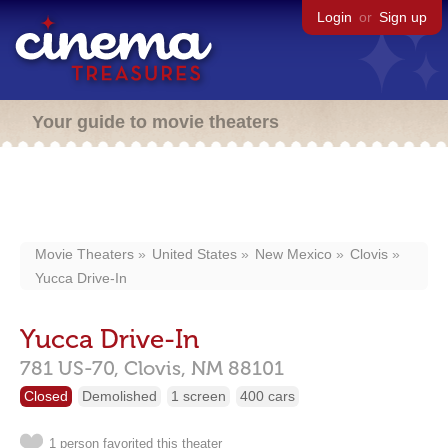
Login
or
Sign up
Your guide to movie theaters
Movie Theaters
United States
New Mexico
Clovis
Yucca Drive-In
Yucca Drive-In
781 US-70,
Clovis,
NM
88101
Closed
Demolished
1 screen
400 cars
1 person favorited this theater