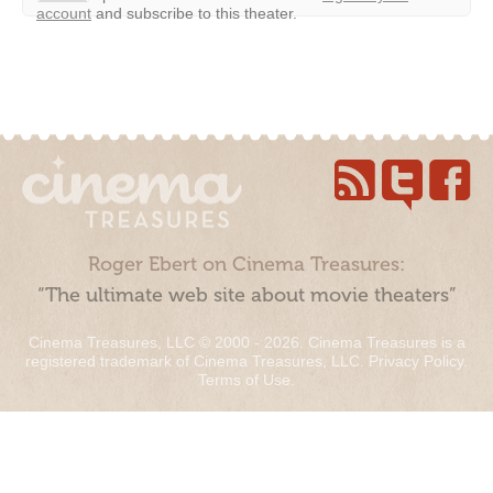
account
and subscribe to this theater.
Roger Ebert on Cinema Treasures:
“The ultimate web site about movie theaters”
Cinema Treasures, LLC © 2000 - 2026. Cinema Treasures is a
registered trademark of Cinema Treasures, LLC.
Privacy Policy
.
Terms of Use
.