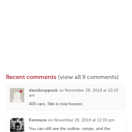
Recent comments
(view all 9 comments)
davidcoppock
on
November 28, 2018 at 10:22
am
400 cars. Site is now houses.
Kenmore
on
November 28, 2018 at 12:03 pm
You can still see the outline, ramps, and the