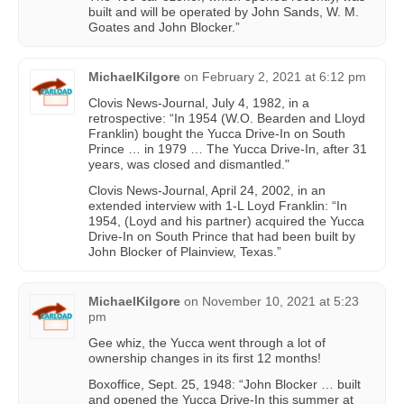
built and will be operated by John Sands, W. M.
Goates and John Blocker.”
MichaelKilgore
on
February 2, 2021 at 6:12 pm
Clovis News-Journal, July 4, 1982, in a
retrospective: “In 1954 (W.O. Bearden and Lloyd
Franklin) bought the Yucca Drive-In on South
Prince … in 1979 … The Yucca Drive-In, after 31
years, was closed and dismantled."
Clovis News-Journal, April 24, 2002, in an
extended interview with 1-L Loyd Franklin: “In
1954, (Loyd and his partner) acquired the Yucca
Drive-In on South Prince that had been built by
John Blocker of Plainview, Texas.”
MichaelKilgore
on
November 10, 2021 at 5:23
pm
Gee whiz, the Yucca went through a lot of
ownership changes in its first 12 months!
Boxoffice, Sept. 25, 1948: “John Blocker … built
and opened the Yucca Drive-In this summer at