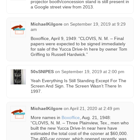
projector booth/concession stand is still present in
a Google street view from 2013.
MichaelKilgore
on
September 19, 2019 at 9:29
am
Boxoffice, April 9, 1949: “CLOVIS, N. M. – Final
papers were expected to be signed immediately
for sale of the Yucca Drive-In here by owner Tom
Griffing to Russell Hardwick.”
50sSNIPES
on
September 19, 2019 at 2:00 pm
Yeah Everything Is Still Standing Except For The
Screen And Sign. The Screen Wasn’t There In
1997.
MichaelKilgore
on
April 21, 2020 at 2:49 pm
More names in
Boxoffice
, Aug. 21, 1948:
“CLOVIS, N. M. – Three Plainview, Tex., men who
built the new Yucca Drive-In near here have
estimated the total cost of the ozoner at $60,000.
The 400-car ozoner, which opened recently, was