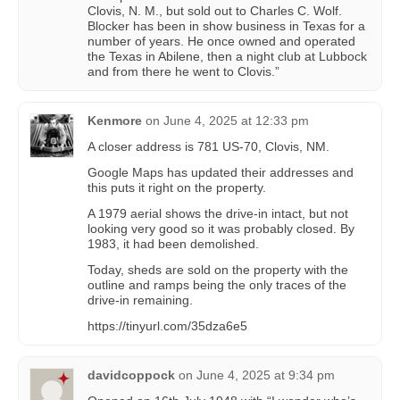
Clovis, N. M., but sold out to Charles C. Wolf.
Blocker has been in show business in Texas for a
number of years. He once owned and operated
the Texas in Abilene, then a night club at Lubbock
and from there he went to Clovis.”
Kenmore
on
June 4, 2025 at 12:33 pm
A closer address is 781 US-70, Clovis, NM.
Google Maps has updated their addresses and
this puts it right on the property.
A 1979 aerial shows the drive-in intact, but not
looking very good so it was probably closed. By
1983, it had been demolished.
Today, sheds are sold on the property with the
outline and ramps being the only traces of the
drive-in remaining.
https://tinyurl.com/35dza6e5
davidcoppock
on
June 4, 2025 at 9:34 pm