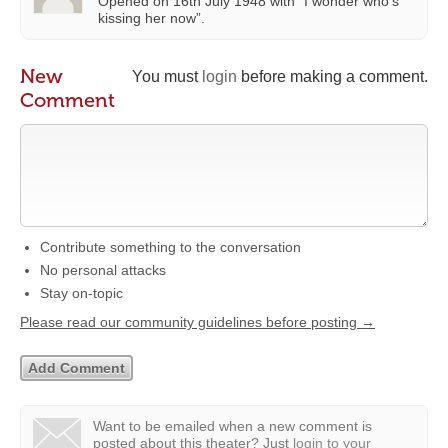
Opened on 16th July 1948 with “I wonder who’s
kissing her now”.
New
You must
login
before making a comment.
Comment
Contribute something to the conversation
No personal attacks
Stay on-topic
Please read our community guidelines before posting →
Want to be emailed when a new comment is
posted about this theater?
Just
login to your