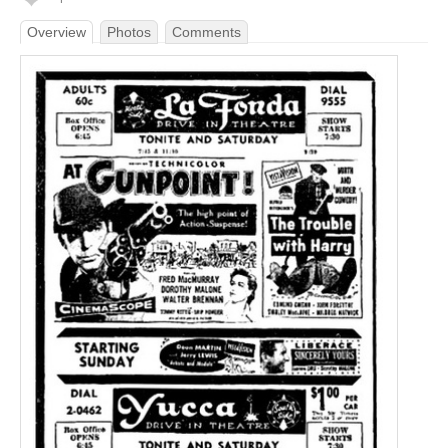
Overview
Photos
Comments