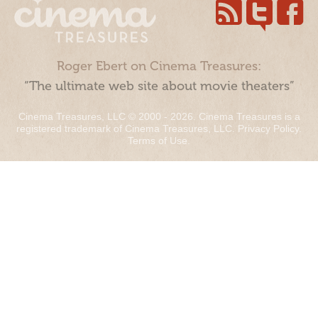
Roger Ebert on Cinema Treasures:
“The ultimate web site about movie theaters”
Cinema Treasures, LLC © 2000 - 2026. Cinema Treasures is a
registered trademark of Cinema Treasures, LLC.
Privacy Policy
.
Terms of Use
.