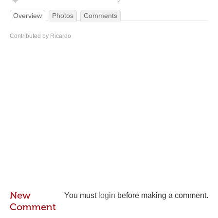
Overview
Photos
Comments
Contributed by Ricardo
New
You must
login
before making a comment.
Comment