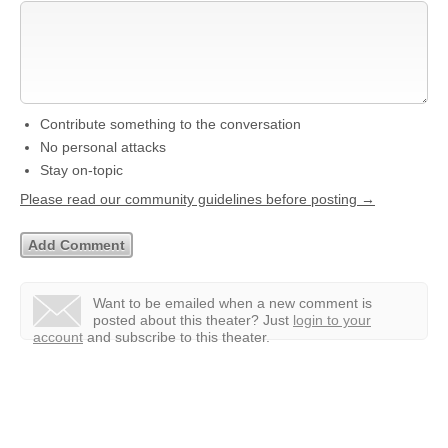
Contribute something to the conversation
No personal attacks
Stay on-topic
Please read our community guidelines before posting →
Want to be emailed when a new comment is
posted about this theater?
Just
login to your
account
and subscribe to this theater.