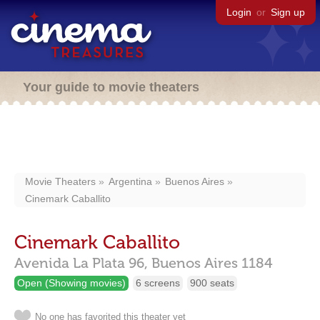
Login
or
Sign up
Your guide to movie theaters
Movie Theaters
Argentina
Buenos Aires
Cinemark Caballito
Cinemark Caballito
Avenida La Plata 96,
Buenos Aires
1184
Open (Showing movies)
6 screens
900 seats
No one has favorited this theater yet