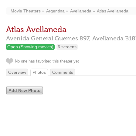
Movie Theaters
Argentina
Avellaneda
Atlas Avellaneda
Atlas Avellaneda
Avenida General Guemes 897,
Avellaneda
B1
Open (Showing movies)
6 screens
No one has favorited this theater yet
Overview
Photos
Comments
Add New Photo