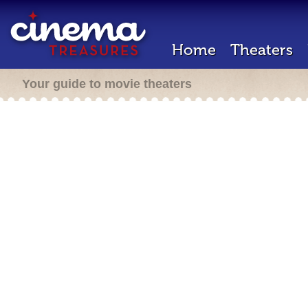
Home
Theaters
Your guide to movie theaters