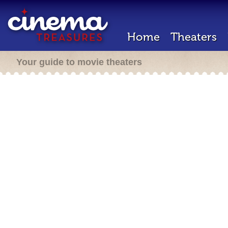
Home
Theaters
Your guide to movie theaters