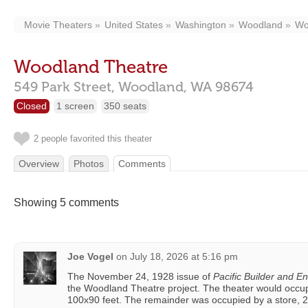
Movie Theaters
United States
Washington
Woodland
Wo
Woodland Theatre
549 Park Street,
Woodland,
WA
98674
Closed
1 screen
350 seats
2 people favorited this theater
Overview
Photos
Comments
Showing 5 comments
Joe Vogel
on
July 18, 2026 at 5:16 pm
The November 24, 1928 issue of
Pacific Builder and E
the Woodland Theatre project. The theater would occup
100x90 feet. The remainder was occupied by a store, 2