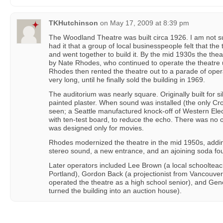
TKHutchinson
on
May 17, 2009 at 8:39 pm
The Woodland Theatre was built circa 1926. I am not sur
had it that a group of local businesspeople felt that t
and went together to build it. By the mid 1930s the th
by Nate Rhodes, who continued to operate the theatre u
Rhodes then rented the theatre out to a parade of oper
very long, until he finally sold the building in 1969.
The auditorium was nearly square. Originally built for s
painted plaster. When sound was installed (the only Cr
seen; a Seattle manufactured knock-off of Western Elect
with ten-test board, to reduce the echo. There was no or
was designed only for movies.
Rhodes modernized the theatre in the mid 1950s, add
stereo sound, a new entrance, and an ajoining soda fou
Later operators included Lee Brown (a local schoolteac
Portland), Gordon Back (a projectionist from Vancouve
operated the theatre as a high school senior), and Ge
turned the building into an auction house).