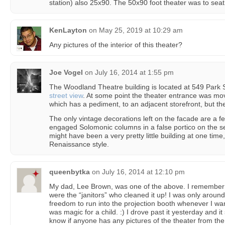
station) also 25x90. The 50x90 foot theater was to seat
KenLayton
on
May 25, 2019 at 10:29 am
Any pictures of the interior of this theater?
Joe Vogel
on
July 16, 2014 at 1:55 pm
The Woodland Theatre building is located at 549 Park 
street view
. At some point the theater entrance was mov
which has a pediment, to an adjacent storefront, but th
The only vintage decorations left on the facade are a fe
engaged Solomonic columns in a false portico on the secon
might have been a very pretty little building at one time
Renaissance style.
queenbytka
on
July 16, 2014 at 12:10 pm
My dad, Lee Brown, was one of the above. I remember t
were the “janitors” who cleaned it up! I was only arou
freedom to run into the projection booth whenever I want
was magic for a child. :) I drove past it yesterday and 
know if anyone has any pictures of the theater from the