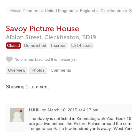
Movie Theaters
United Kingdom
England
Cleckheaton
S
Savoy Picture House
Albion Street,
Cleckheaton,
BD19
Closed
Demolished
1 screen
1,214 seats
No one has favorited this theater yet
Overview
Photos
Comments
Showing 1 comment
HJHill
on
March 10, 2015 at 4:17 pm
The Savoy is not listed in Kinematograph Year Book 1
are just two entries: the Picture Palace around the corn
Temperance Hall a few hundred yards away. ‘West York