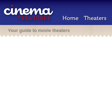
Home
Theaters
Your guide to movie theaters