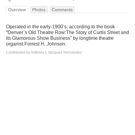
Overview
Photos
Comments
Operated in the early-1900’s, according to the book
“Denver’s Old Theatre Row:The Story of Curtis Street and
its Glamorous Show Business” by longtime theatre
organist Forrest H. Johnson.
Contributed by Anthony L Vazquez-Hernandez