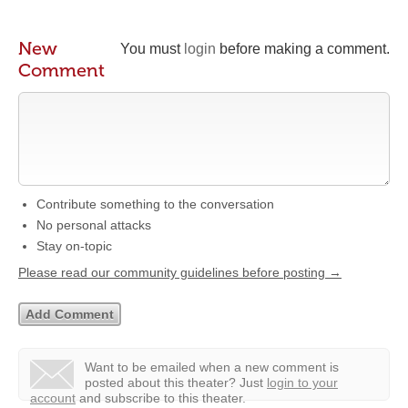
New
You must
login
before making a comment.
Comment
Contribute something to the conversation
No personal attacks
Stay on-topic
Please read our community guidelines before posting →
Want to be emailed when a new comment is
posted about this theater?
Just
login to your
account
and subscribe to this theater.