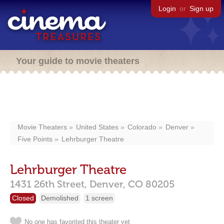
Login
or
Sign up
Your guide to movie theaters
Movie Theaters
United States
Colorado
Denver
Five Points
Lehrburger Theatre
Lehrburger Theatre
1431 26th Street,
Denver,
CO
80205
Closed
Demolished
1 screen
No one has favorited this theater yet