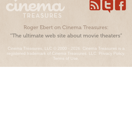
Roger Ebert on Cinema Treasures:
“The ultimate web site about movie theaters”
Cinema Treasures, LLC © 2000 - 2026. Cinema Treasures is a
registered trademark of Cinema Treasures, LLC.
Privacy Policy
.
Terms of Use
.