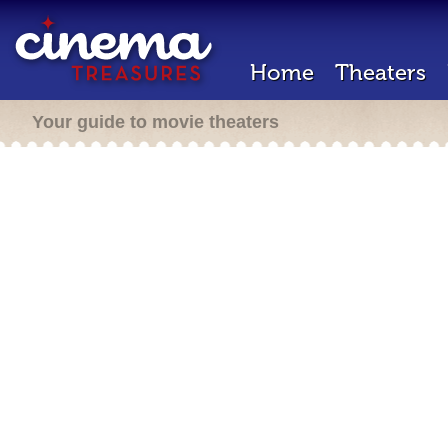
Home
Theaters
Your guide to movie theaters