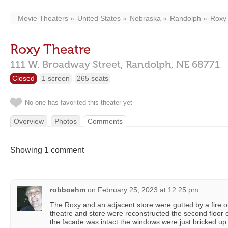
Movie Theaters
United States
Nebraska
Randolph
Roxy
Roxy Theatre
111 W. Broadway Street,
Randolph,
NE
68771
Closed
1 screen
265 seats
No one has favorited this theater yet
Overview
Photos
Comments
Showing 1 comment
robboehm
on
February 25, 2023 at 12:25 pm
The Roxy and an adjacent store were gutted by a fire 
theatre and store were reconstructed the second floor o
the facade was intact the windows were just bricked up