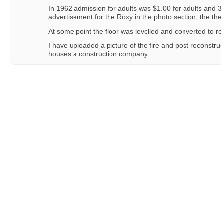
In 1962 admission for adults was $1.00 for adults and 3
advertisement for the Roxy in the photo section, the the
At some point the floor was levelled and converted to ret
I have uploaded a picture of the fire and post reconstr
houses a construction company.