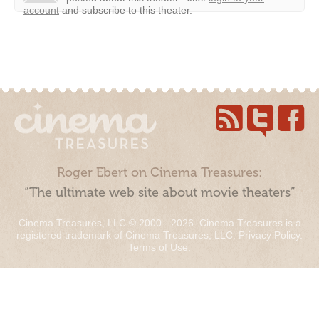
account
and subscribe to this theater.
Roger Ebert on Cinema Treasures:
“The ultimate web site about movie theaters”
Cinema Treasures, LLC © 2000 - 2026. Cinema Treasures is a
registered trademark of Cinema Treasures, LLC.
Privacy Policy
.
Terms of Use
.