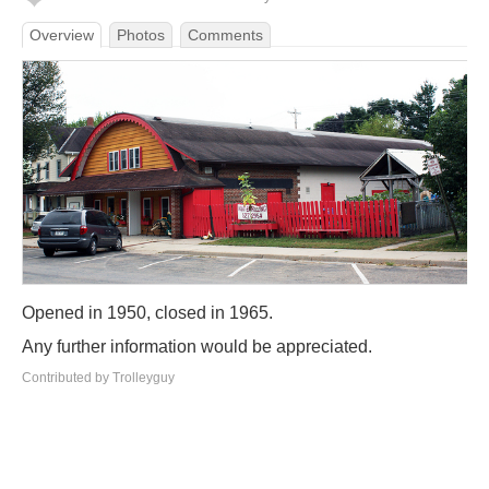
Overview
Photos
Comments
Opened in 1950, closed in 1965.
Any further information would be appreciated.
Contributed by Trolleyguy