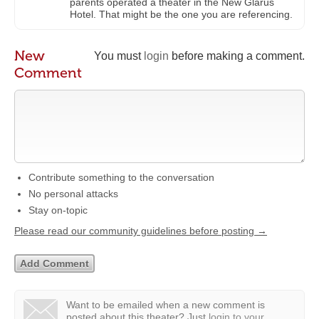
parents operated a theater in the New Glarus
Hotel. That might be the one you are referencing.
New
You must
login
before making a comment.
Comment
Contribute something to the conversation
No personal attacks
Stay on-topic
Please read our community guidelines before posting →
Want to be emailed when a new comment is
posted about this theater?
Just
login to your