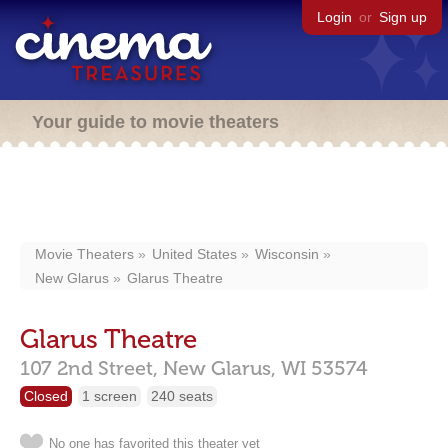
Login
or
Sign up
Your guide to movie theaters
Movie Theaters
United States
Wisconsin
New Glarus
Glarus Theatre
Glarus Theatre
107 2nd Street,
New Glarus,
WI
53574
Closed
1 screen
240 seats
No one has favorited this theater yet