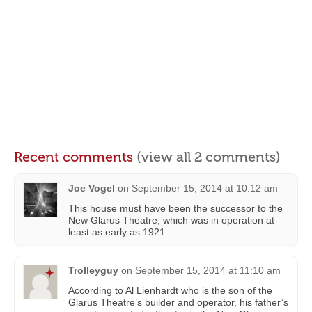
Recent comments
(view all 2 comments)
Joe Vogel
on
September 15, 2014 at 10:12 am
This house must have been the successor to the
New Glarus Theatre, which was in operation at
least as early as 1921.
Trolleyguy
on
September 15, 2014 at 11:10 am
According to Al Lienhardt who is the son of the
Glarus Theatre’s builder and operator, his father’s