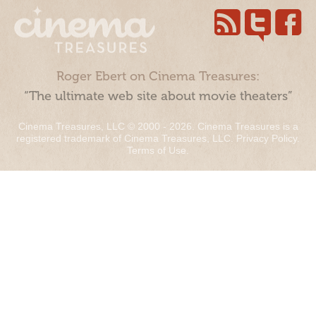
Roger Ebert on Cinema Treasures:
“The ultimate web site about movie theaters”
Cinema Treasures, LLC © 2000 - 2026. Cinema Treasures is a
registered trademark of Cinema Treasures, LLC.
Privacy Policy
.
Terms of Use
.