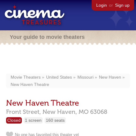
Login
or
Sign up
Your guide to movie theaters
Movie Theaters
United States
Missouri
New Haven
New Haven Theatre
New Haven Theatre
Front Street,
New Haven,
MO
63068
Closed
1 screen
160 seats
No one has favorited this theater yet