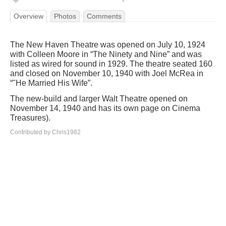
Overview
Photos
Comments
The New Haven Theatre was opened on July 10, 1924
with Colleen Moore in “The Ninety and Nine” and was
listed as wired for sound in 1929. The theatre seated 160
and closed on November 10, 1940 with Joel McRea in
“"He Married His Wife”.
The new-build and larger Walt Theatre opened on
November 14, 1940 and has its own page on Cinema
Treasures).
Contributed by Chris1982