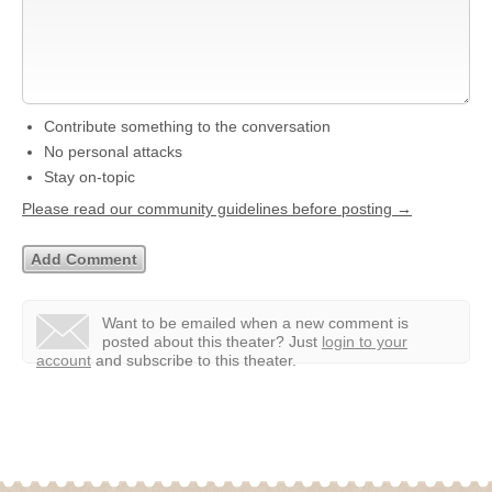
Contribute something to the conversation
No personal attacks
Stay on-topic
Please read our community guidelines before posting →
Want to be emailed when a new comment is
posted about this theater?
Just
login to your
account
and subscribe to this theater.