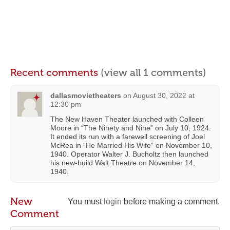
Recent comments
(view all 1 comments)
dallasmovietheaters
on
August 30, 2022 at
12:30 pm
The New Haven Theater launched with Colleen
Moore in “The Ninety and Nine” on July 10, 1924.
It ended its run with a farewell screening of Joel
McRea in “He Married His Wife” on November 10,
1940. Operator Walter J. Bucholtz then launched
his new-build Walt Theatre on November 14,
1940.
New
You must
login
before making a comment.
Comment