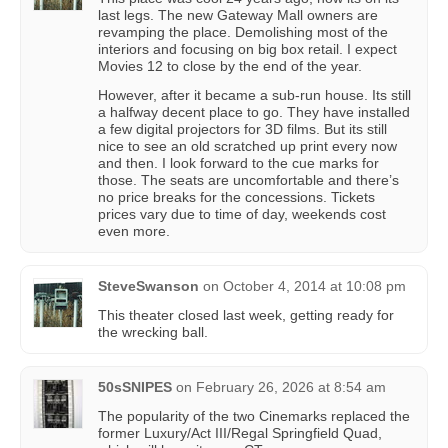
last legs. The new Gateway Mall owners are
revamping the place. Demolishing most of the
interiors and focusing on big box retail. I expect
Movies 12 to close by the end of the year.
However, after it became a sub-run house. Its still
a halfway decent place to go. They have installed
a few digital projectors for 3D films. But its still
nice to see an old scratched up print every now
and then. I look forward to the cue marks for
those. The seats are uncomfortable and there’s
no price breaks for the concessions. Tickets
prices vary due to time of day, weekends cost
even more.
SteveSwanson
on
October 4, 2014 at 10:08 pm
This theater closed last week, getting ready for
the wrecking ball.
50sSNIPES
on
February 26, 2026 at 8:54 am
The popularity of the two Cinemarks replaced the
former Luxury/Act III/Regal Springfield Quad,