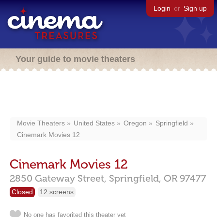
Login
or
Sign up
Your guide to movie theaters
Movie Theaters
United States
Oregon
Springfield
Cinemark Movies 12
Cinemark Movies 12
2850 Gateway Street,
Springfield,
OR
97477
Closed
12 screens
No one has favorited this theater yet