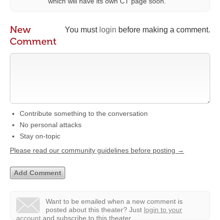
which will have its own CT page soon.
New
You must
login
before making a comment.
Comment
Contribute something to the conversation
No personal attacks
Stay on-topic
Please read our community guidelines before posting →
Want to be emailed when a new comment is
posted about this theater?
Just
login to your
account
and subscribe to this theater.