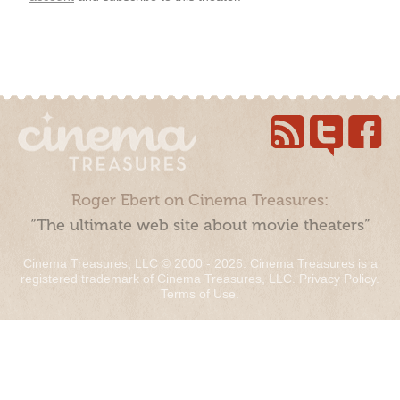
Roger Ebert on Cinema Treasures:
“The ultimate web site about movie theaters”
Cinema Treasures, LLC © 2000 - 2026. Cinema Treasures is a
registered trademark of Cinema Treasures, LLC.
Privacy Policy
.
Terms of Use
.