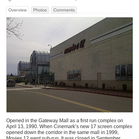
Overview
Photos
Comments
Opened in the Gateway Mall as a first run complex on
April 13, 1990. When Cinemark’s new 17 screen complex
opened down the corridor in the same mall in 1999,
Movies 12 went sub-run. It was closed in September