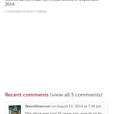
2014.
Contributed by Kevin Tredway
Recent comments
(view all 3 comments)
SteveSwanson
on
August 13, 2014 at 7:04 pm
This place was cool 24 years ago, now its on its