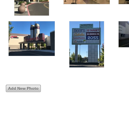
Add New Photo