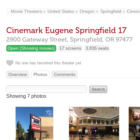
Movie Theaters
United States
Oregon
Springfield
Cinema
Cinemark Eugene Springfield 17
2900 Gateway Street,
Springfield,
OR
97477
Open (Showing movies)
17 screens
3,835 seats
No one has favorited this theater yet
Overview
Photos
Comments
Showing 7 photos