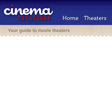
Home
Theaters
Your guide to movie theaters