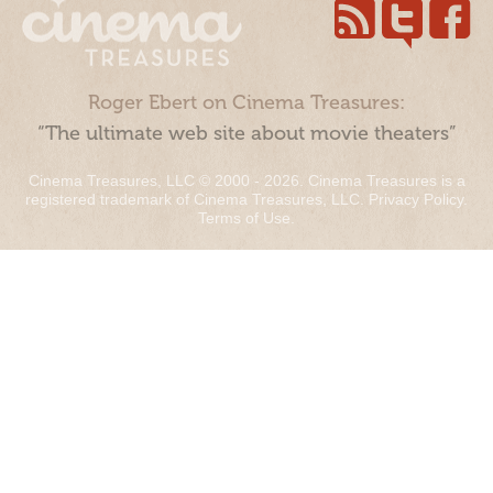
Roger Ebert on Cinema Treasures:
“The ultimate web site about movie theaters”
Cinema Treasures, LLC © 2000 - 2026. Cinema Treasures is a
registered trademark of Cinema Treasures, LLC.
Privacy Policy
.
Terms of Use
.