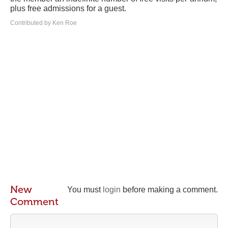
plus free admissions for a guest.
Contributed by Ken Roe
New
You must
login
before making a comment.
Comment