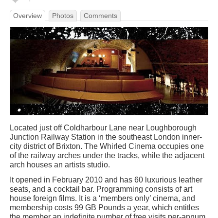
Overview
Photos
Comments
Located just off Coldharbour Lane near Loughborough
Junction Railway Station in the southeast London inner-
city district of Brixton. The Whirled Cinema occupies one
of the railway arches under the tracks, while the adjacent
arch houses an artists studio.
It opened in February 2010 and has 60 luxurious leather
seats, and a cocktail bar. Programming consists of art
house foreign films. It is a ‘members only’ cinema, and
membership costs 99 GB Pounds a year, which entitles
the member an indefinite number of free visits per-annum,