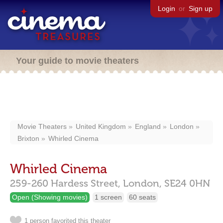
Login
or
Sign up
Your guide to movie theaters
Movie Theaters
United Kingdom
England
London
Brixton
Whirled Cinema
Whirled Cinema
259-260 Hardess Street,
London,
SE24 0HN
Open (Showing movies)
1 screen
60 seats
1 person favorited this theater