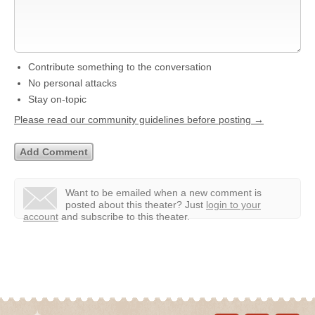
Contribute something to the conversation
No personal attacks
Stay on-topic
Please read our community guidelines before posting →
Want to be emailed when a new comment is
posted about this theater?
Just
login to your
account
and subscribe to this theater.