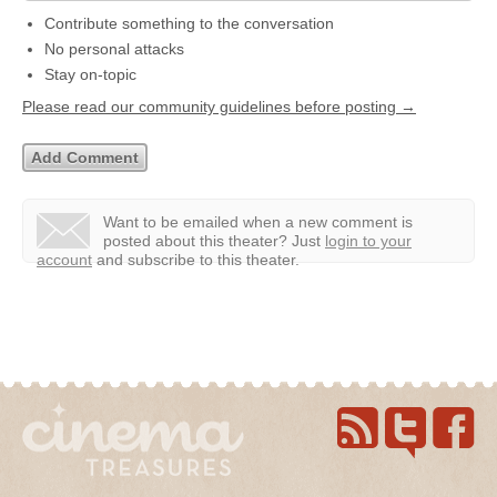
Contribute something to the conversation
No personal attacks
Stay on-topic
Please read our community guidelines before posting →
Want to be emailed when a new comment is
posted about this theater?
Just
login to your
account
and subscribe to this theater.