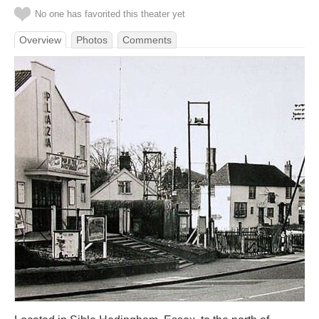
No one has favorited this theater yet
Overview
Photos
Comments