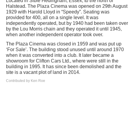
Located in Sible Hedingham, Essex, to the north of
Halstead. The Plaza Cinema was opened on 29th August
1929 with Harold Lloyd in “Speedy”. Seating was
provided for 400, all on a single level. It was
independently operated, but by 1940 had been taken over
by the Lou Morris chain and they operated it until 1945,
when another independent operator took over.
The Plaza Cinema was closed in 1959 and was put up
‘For Sale’. The building stood unused until around 1970
when it was converted into a club. It later became a
showroom for Clifton Cars Ltd., where were still in the
building in 1995. It has since been demolished and the
site is a vacant plot of land in 2014.
Contributed by Ken Roe