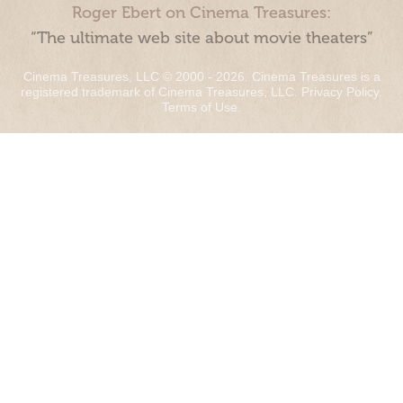
Roger Ebert on Cinema Treasures:
“The ultimate web site about movie theaters”
Cinema Treasures, LLC © 2000 - 2026. Cinema Treasures is a
registered trademark of Cinema Treasures, LLC.
Privacy Policy
.
Terms of Use
.