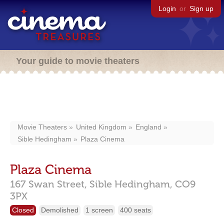
Login
or
Sign up
Your guide to movie theaters
Movie Theaters
United Kingdom
England
Sible Hedingham
Plaza Cinema
Plaza Cinema
167 Swan Street,
Sible Hedingham,
CO9
3PX
Closed
Demolished
1 screen
400 seats