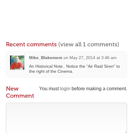
Recent comments
(view all 1 comments)
Mike_Blakemore
on
May 27, 2014 at 3:46 am
An Historical Note.. Notice the “Air Raid Siren” to
the right of the Cinema.
New
You must
login
before making a comment.
Comment