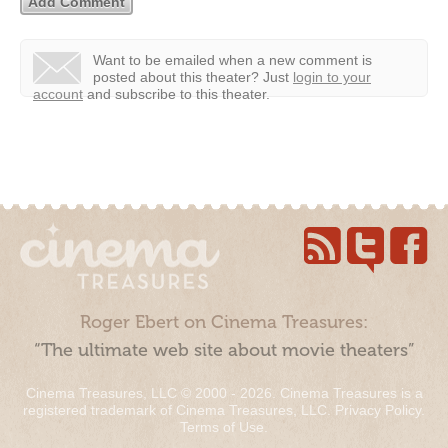
Want to be emailed when a new comment is
posted about this theater?
Just
login to your
account
and subscribe to this theater.
Roger Ebert on Cinema Treasures:
“The ultimate web site about movie theaters”
Cinema Treasures, LLC © 2000 - 2026. Cinema Treasures is a
registered trademark of Cinema Treasures, LLC.
Privacy Policy
.
Terms of Use
.