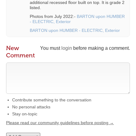
additional recessed floor built on top. It is grade 2
listed.
Photos from July 2022:-
BARTON upon HUMBER
- ELECTRIC, Exterior
BARTON upon HUMBER - ELECTRIC, Exterior
New
You must
login
before making a comment.
Comment
Contribute something to the conversation
No personal attacks
Stay on-topic
Please read our community guidelines before posting →