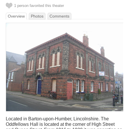
1 person favorited this theater
Overview
Photos
Comments
Located in Barton-upon-Humber, Lincolnshire. The
Oddfellows Hall is located at the corner of High Street