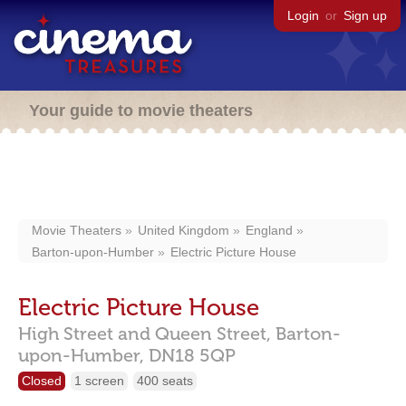
Login
or
Sign up
Your guide to movie theaters
Movie Theaters
United Kingdom
England
Barton-upon-Humber
Electric Picture House
Electric Picture House
High Street and Queen Street,
Barton-
upon-Humber,
DN18 5QP
Closed
1 screen
400 seats