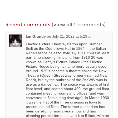
Recent comments
(view all 1 comments)
Ian Grundy
on
July 21, 2022 at 5:23 am
Electric Picture Theatre, Barton upon Humber.
Built as the Oddfellows Hall in 1864 in the Italian
Renaissance palazzo style. By 1911 it was at least
part-time showing films and from 1916-20 was
known as Canty’s Picture Palace - the Electric
Picture House being its name more usually used.
Around 1925 it became a theatre called the New
Theatre (Queen Street was formerly named New
Road), but by the outbreak of the 2ndWW was in
use as a dance hall. The space was always at first
floor level, and seated about 400, the ground floor
contained meeting rooms and offices (and was
converted to flats a long time ago). In March 1930
it was the first of the three cinemas in town to
present sound films. The former auditorium has
been derelict for many years now and has
planning permission to convert it to 5 flats, with an