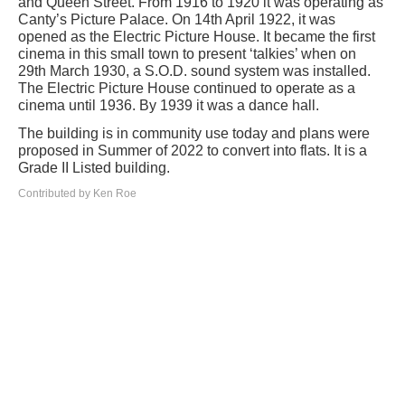
and Queen Street. From 1916 to 1920 it was operating as
Canty’s Picture Palace. On 14th April 1922, it was
opened as the Electric Picture House. It became the first
cinema in this small town to present ‘talkies’ when on
29th March 1930, a S.O.D. sound system was installed.
The Electric Picture House continued to operate as a
cinema until 1936. By 1939 it was a dance hall.
The building is in community use today and plans were
proposed in Summer of 2022 to convert into flats. It is a
Grade II Listed building.
Contributed by Ken Roe