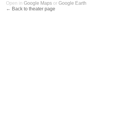
Open in
Google Maps
or
Google Earth
← Back to theater page