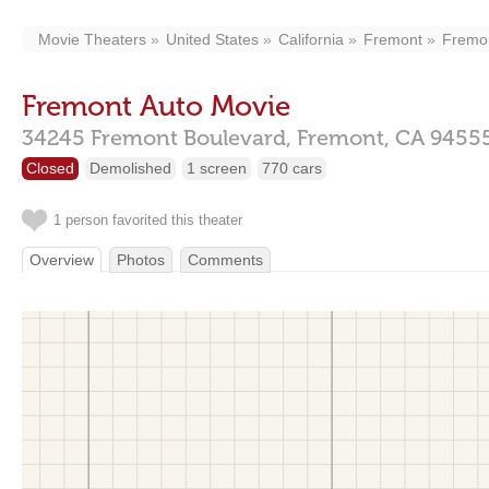
Movie Theaters
United States
California
Fremont
Fremon
Fremont Auto Movie
34245 Fremont Boulevard,
Fremont,
CA
9455
Closed
Demolished
1 screen
770 cars
1 person favorited this theater
Overview
Photos
Comments