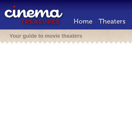
Home
Theaters
Your guide to movie theaters